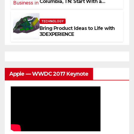
Columbia, TN: Start With a
Website That Can Grow With
You
TECHNOLOGY
Bring Product Ideas to Life with
3DEXPERIENCE
Apple — WWDC 2017 Keynote