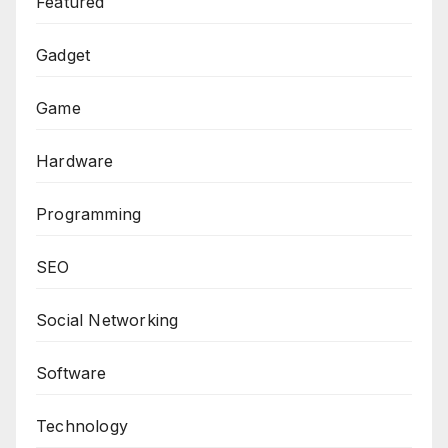
Featured
Gadget
Game
Hardware
Programming
SEO
Social Networking
Software
Technology