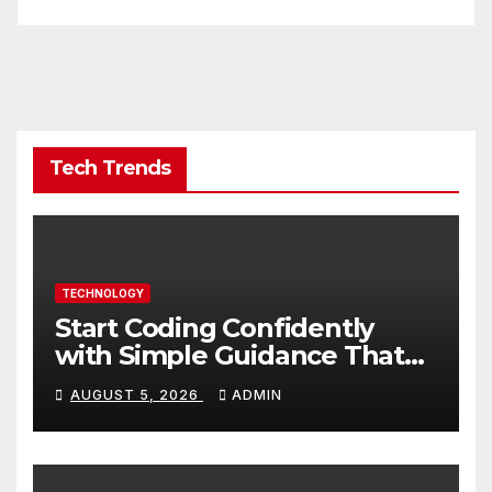
Tech Trends
TECHNOLOGY
Start Coding Confidently
with Simple Guidance That
Builds Skills Faster
AUGUST 5, 2026
ADMIN