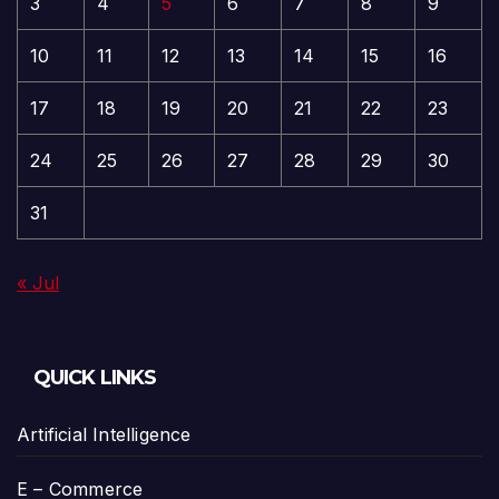
3
4
5
6
7
8
9
10
11
12
13
14
15
16
17
18
19
20
21
22
23
24
25
26
27
28
29
30
31
« Jul
QUICK LINKS
Artificial Intelligence
E – Commerce