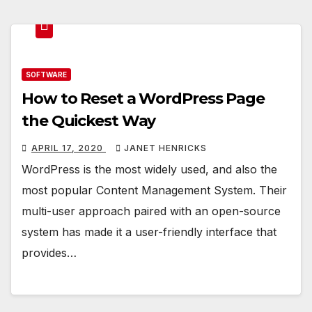
SOFTWARE
How to Reset a WordPress Page
the Quickest Way
APRIL 17, 2020
JANET HENRICKS
WordPress is the most widely used, and also the
most popular Content Management System. Their
multi-user approach paired with an open-source
system has made it a user-friendly interface that
provides…