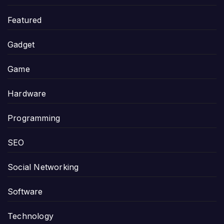
Featured
Gadget
Game
Hardware
Programming
SEO
Social Networking
Software
Technology