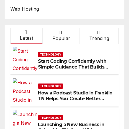
Web Hosting
Latest
Popular
Trending
TECHNOLOGY
Start Coding Confidently with
Simple Guidance That Builds
Skills Faster
TECHNOLOGY
How a Podcast Studio in Franklin
TN Helps You Create Better
Content
TECHNOLOGY
Launching a New Business in