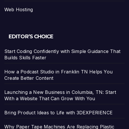
Web Hosting
EDITOR’S CHOICE
Start Coding Confidently with Simple Guidance That
Builds Skills Faster
How a Podcast Studio in Franklin TN Helps You
Create Better Content
Launching a New Business in Columbia, TN: Start
With a Website That Can Grow With You
Bring Product Ideas to Life with 3DEXPERIENCE
Why Paper Tape Machines Are Replacing Plastic