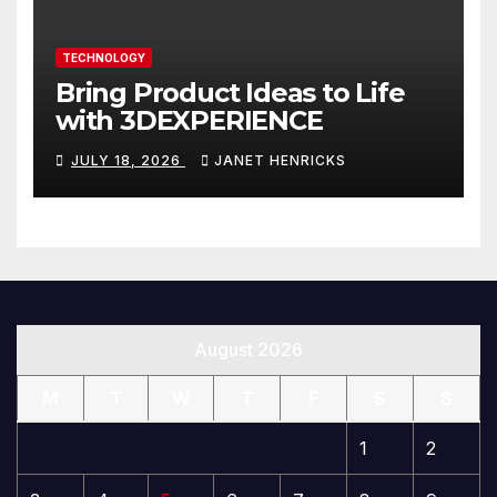
TECHNOLOGY
Bring Product Ideas to Life
with 3DEXPERIENCE
JULY 18, 2026
JANET HENRICKS
August 2026
M
T
W
T
F
S
S
1
2