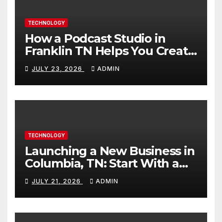
TECHNOLOGY
How a Podcast Studio in
Franklin TN Helps You Create
Better Content
JULY 23, 2026
ADMIN
TECHNOLOGY
Launching a New Business in
Columbia, TN: Start With a
Website That Can Grow With
JULY 21, 2026
ADMIN
You