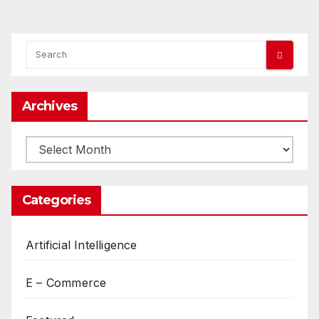
Archives
Archives
Categories
Artificial Intelligence
E – Commerce