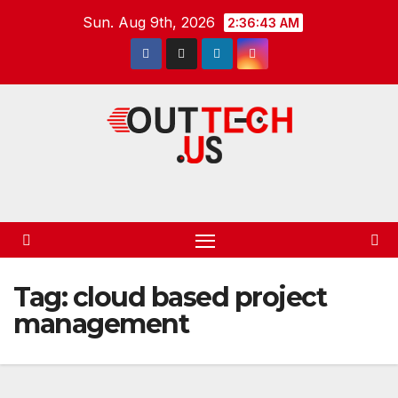
Skip
Sun. Aug 9th, 2026
2:36:44 AM
to
content
Tag:
cloud based project
management