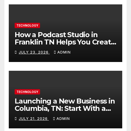
TECHNOLOGY
How a Podcast Studio in
Franklin TN Helps You Create
Better Content
JULY 23, 2026
ADMIN
TECHNOLOGY
Launching a New Business in
Columbia, TN: Start With a
Website That Can Grow With
JULY 21, 2026
ADMIN
You