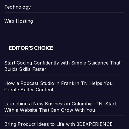
Technology
Web Hosting
EDITOR’S CHOICE
Start Coding Confidently with Simple Guidance That
Builds Skills Faster
How a Podcast Studio in Franklin TN Helps You
Create Better Content
Launching a New Business in Columbia, TN: Start
With a Website That Can Grow With You
Bring Product Ideas to Life with 3DEXPERIENCE