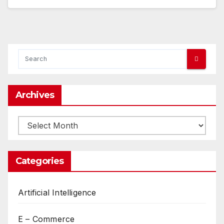
Archives
Archives
Categories
Artificial Intelligence
E – Commerce