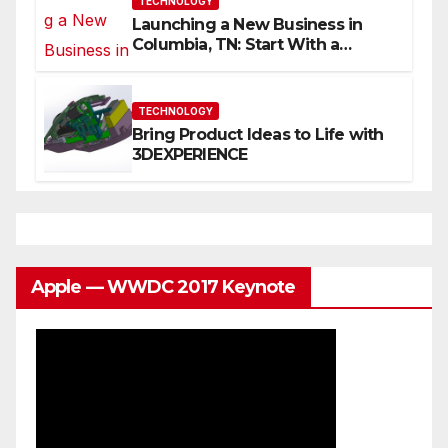
TECHNOLOGY
Launching a New Business in
Columbia, TN: Start With a
Website That Can Grow With
You
TECHNOLOGY
Bring Product Ideas to Life with
3DEXPERIENCE
Apple — WWDC 2017 Keynote