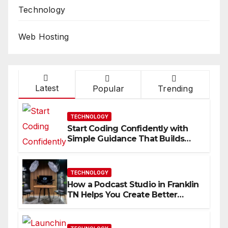
Technology
Web Hosting
Latest
Popular
Trending
TECHNOLOGY
Start Coding Confidently with
Simple Guidance That Builds
Skills Faster
TECHNOLOGY
How a Podcast Studio in Franklin
TN Helps You Create Better
Content