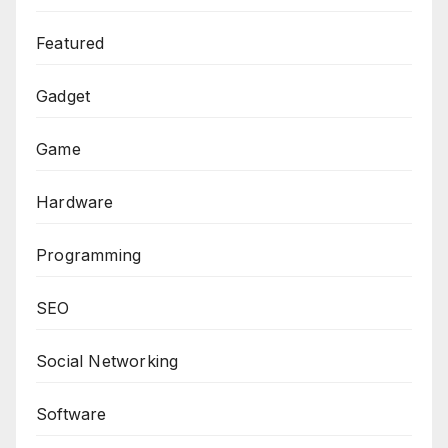
Featured
Gadget
Game
Hardware
Programming
SEO
Social Networking
Software