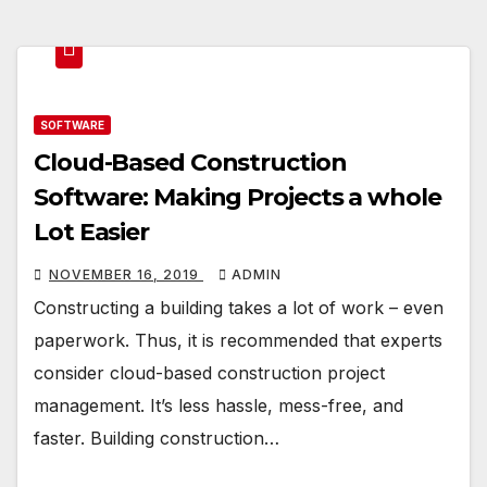
SOFTWARE
Cloud-Based Construction
Software: Making Projects a whole
Lot Easier
NOVEMBER 16, 2019
ADMIN
Constructing a building takes a lot of work – even
paperwork. Thus, it is recommended that experts
consider cloud-based construction project
management. It’s less hassle, mess-free, and
faster. Building construction…