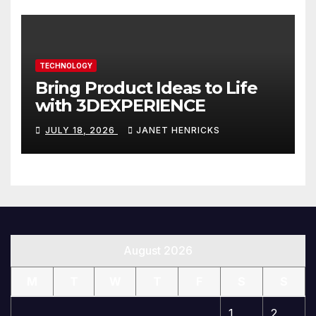
TECHNOLOGY
Bring Product Ideas to Life
with 3DEXPERIENCE
JULY 18, 2026
JANET HENRICKS
August 2026
M
T
W
T
F
S
S
1
2