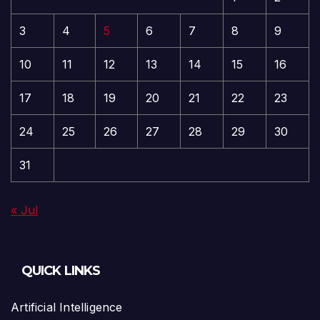
3
4
5
6
7
8
9
10
11
12
13
14
15
16
17
18
19
20
21
22
23
24
25
26
27
28
29
30
31
« Jul
QUICK LINKS
Artificial Intelligence