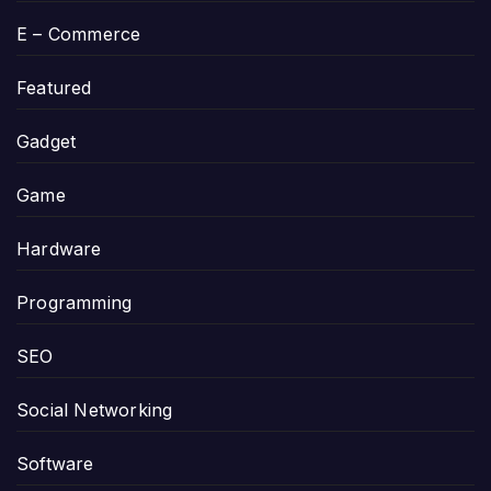
E – Commerce
Featured
Gadget
Game
Hardware
Programming
SEO
Social Networking
Software