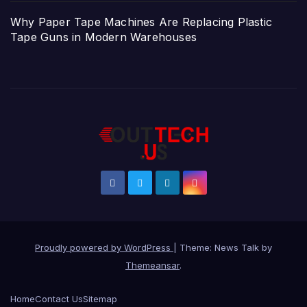
Why Paper Tape Machines Are Replacing Plastic
Tape Guns in Modern Warehouses
Proudly powered by WordPress
|
Theme: News Talk by
Themeansar
.
Home
Contact Us
Sitemap