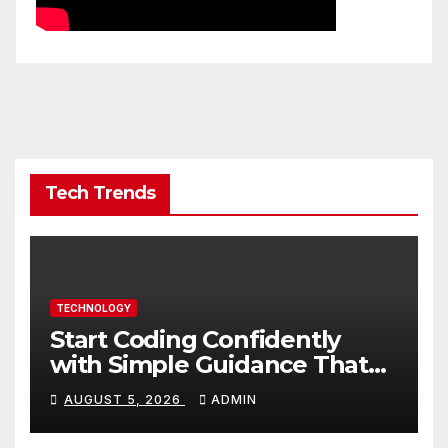
Tech Trends
TECHNOLOGY
Start Coding Confidently
with Simple Guidance That
Builds Skills Faster
AUGUST 5, 2026
ADMIN