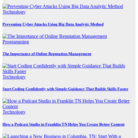
Technology
Preventing Cyber Attacks Using Big Data Analytic Method
Programming
The Importance of Online Reputation Management
Technology
Start Coding Confidently with Simple Guidance That Builds Skills Faster
Technology
How a Podcast Studio in Franklin TN Helps You Create Better Content