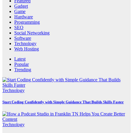
Featured
Gadget
Game
Hardware
Programming
SEO
Social Networking
Software
Technology
Web Hosting
Latest
Popular
Trending
Technology
Start Coding Confidently with Simple Guidance That Builds Skills Faster
Technology