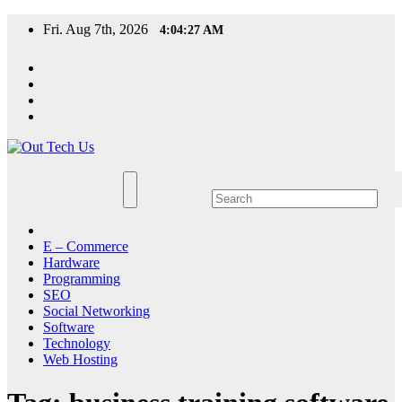
Skip
Fri. Aug 7th, 2026
4:04:27 AM
to
content
E – Commerce
Hardware
Programming
SEO
Social Networking
Software
Technology
Web Hosting