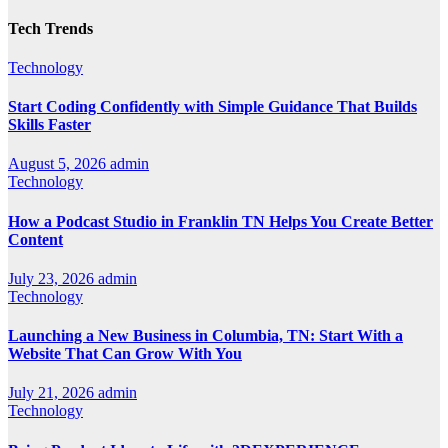
Tech Trends
Technology
Start Coding Confidently with Simple Guidance That Builds
Skills Faster
August 5, 2026
admin
Technology
How a Podcast Studio in Franklin TN Helps You Create Better
Content
July 23, 2026
admin
Technology
Launching a New Business in Columbia, TN: Start With a
Website That Can Grow With You
July 21, 2026
admin
Technology