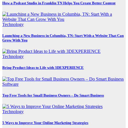
How a Podcast Studio in Franklin TN Helps You Create Better Content
Technology
Launching a New Business in Columbia, TN: Start With a Website That Can
Grow With You
Technology
Bring Product Ideas to Life with 3DEXPERIENCE
Software
Top Free Tools for Small Business Owners – Do Smart Business
Technology
5 Ways to Improve Your Online Marketing Strategies