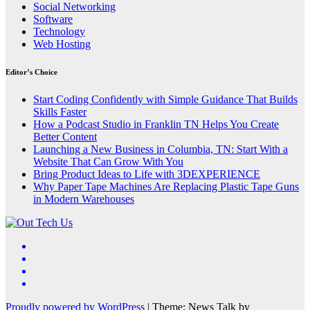
Social Networking
Software
Technology
Web Hosting
Editor’s Choice
Start Coding Confidently with Simple Guidance That Builds
Skills Faster
How a Podcast Studio in Franklin TN Helps You Create
Better Content
Launching a New Business in Columbia, TN: Start With a
Website That Can Grow With You
Bring Product Ideas to Life with 3DEXPERIENCE
Why Paper Tape Machines Are Replacing Plastic Tape Guns
in Modern Warehouses
Proudly powered by WordPress
|
Theme: News Talk by