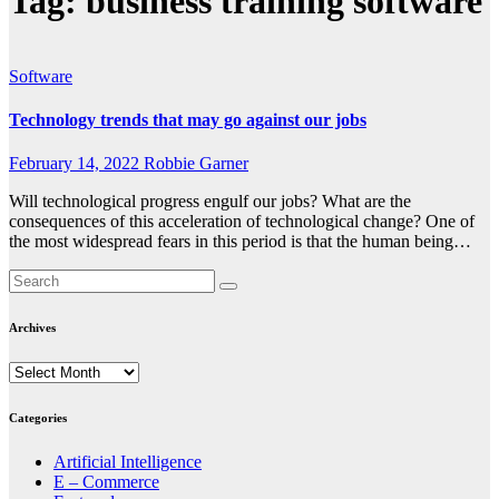
Tag:
business training software
Software
Technology trends that may go against our jobs
February 14, 2022
Robbie Garner
Will technological progress engulf our jobs? What are the
consequences of this acceleration of technological change? One of
the most widespread fears in this period is that the human being…
Archives
Archives
Categories
Artificial Intelligence
E – Commerce