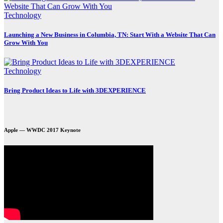
Technology
Launching a New Business in Columbia, TN: Start With a Website That Can
Grow With You
Technology
Bring Product Ideas to Life with 3DEXPERIENCE
Apple — WWDC 2017 Keynote