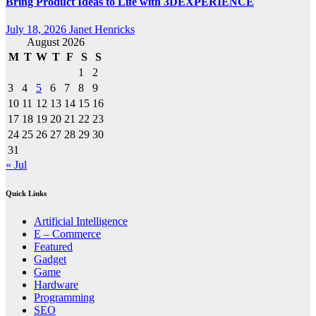
Bring Product Ideas to Life with 3DEXPERIENCE
July 18, 2026
Janet Henricks
August 2026
M
T
W
T
F
S
S
1
2
3
4
5
6
7
8
9
10
11
12
13
14
15
16
17
18
19
20
21
22
23
24
25
26
27
28
29
30
31
« Jul
Quick Links
Artificial Intelligence
E – Commerce
Featured
Gadget
Game
Hardware
Programming
SEO