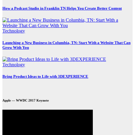
How a Podcast Studio in Franklin TN Helps You Create Better Content
Technology
Launching a New Business in Columbia, TN: Start With a Website That Can
Grow With You
Technology
Bring Product Ideas to Life with 3DEXPERIENCE
Apple — WWDC 2017 Keynote