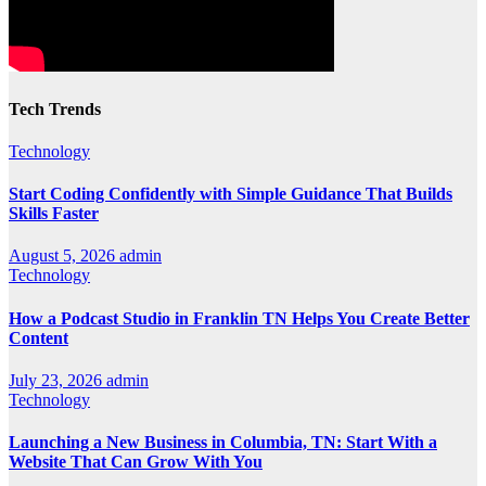
Tech Trends
Technology
Start Coding Confidently with Simple Guidance That Builds
Skills Faster
August 5, 2026
admin
Technology
How a Podcast Studio in Franklin TN Helps You Create Better
Content
July 23, 2026
admin
Technology
Launching a New Business in Columbia, TN: Start With a
Website That Can Grow With You