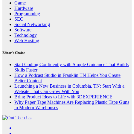
Game
Hardware
Programming
SEO
Social Networking
Software
Technology
Web Hosting
Editor’s Choice
Start Coding Confidently with Simple Guidance That Builds
Skills Faster
How a Podcast Studio in Franklin TN Helps You Create
Better Content
Launching a New Business in Columbia, TN: Start With a
Website That Can Grow With You
Bring Product Ideas to Life with 3DEXPERIENCE
Why Paper Tape Machines Are Replacing Plastic Tape Guns
in Modern Warehouses