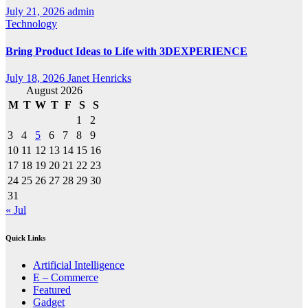
July 21, 2026
admin
Technology
Bring Product Ideas to Life with 3DEXPERIENCE
July 18, 2026
Janet Henricks
August 2026
M
T
W
T
F
S
S
1
2
3
4
5
6
7
8
9
10
11
12
13
14
15
16
17
18
19
20
21
22
23
24
25
26
27
28
29
30
31
« Jul
Quick Links
Artificial Intelligence
E – Commerce
Featured
Gadget