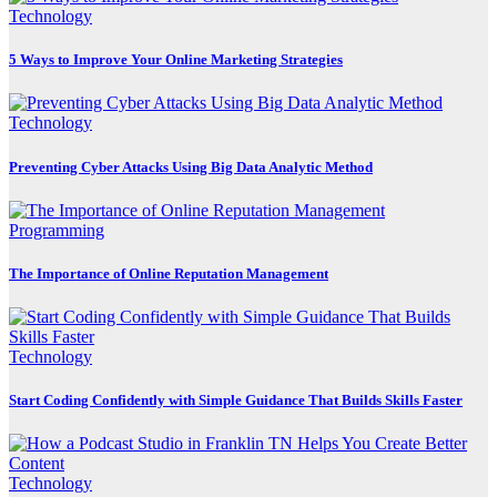
Technology
5 Ways to Improve Your Online Marketing Strategies
Technology
Preventing Cyber Attacks Using Big Data Analytic Method
Programming
The Importance of Online Reputation Management
Technology
Start Coding Confidently with Simple Guidance That Builds Skills Faster
Technology