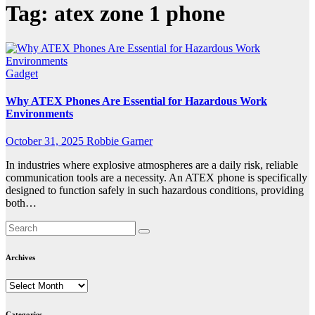
Tag:
atex zone 1 phone
Gadget
Why ATEX Phones Are Essential for Hazardous Work
Environments
October 31, 2025
Robbie Garner
In industries where explosive atmospheres are a daily risk, reliable
communication tools are a necessity. An ATEX phone is specifically
designed to function safely in such hazardous conditions, providing
both…
Archives
Archives
Categories