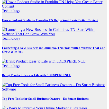
Technology
How a Podcast Studio in Franklin TN Helps You Create Better Content
Technology
Launching a New Business in Columbia, TN: Start With a Website That Can
Grow With You
Technology
Bring Product Ideas to Life with 3DEXPERIENCE
Software
Top Free Tools for Small Business Owners – Do Smart Business