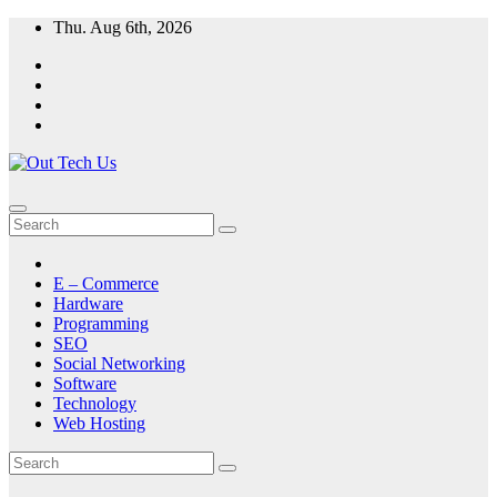
Skip
Thu. Aug 6th, 2026
to
content
E – Commerce
Hardware
Programming
SEO
Social Networking
Software
Technology
Web Hosting