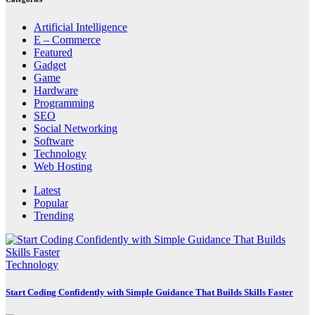
Artificial Intelligence
E – Commerce
Featured
Gadget
Game
Hardware
Programming
SEO
Social Networking
Software
Technology
Web Hosting
Latest
Popular
Trending
Technology
Start Coding Confidently with Simple Guidance That Builds Skills Faster