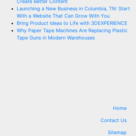
Create Better Content
Launching a New Business in Columbia, TN: Start
With a Website That Can Grow With You
Bring Product Ideas to Life with 3DEXPERIENCE
Why Paper Tape Machines Are Replacing Plastic
Tape Guns in Modern Warehouses
Home
Contact Us
Sitemap