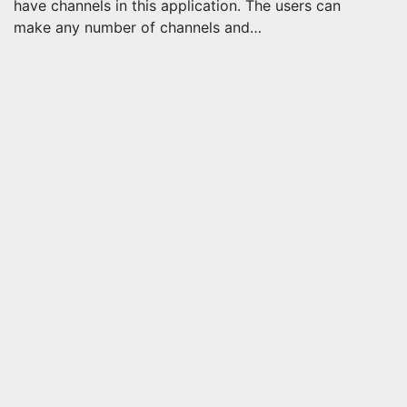
have channels in this application. The users can
make any number of channels and…