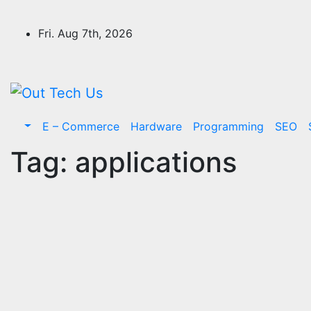
Skip
to
Fri. Aug 7th, 2026
content
E – Commerce
Hardware
Programming
SEO
Tag:
applications