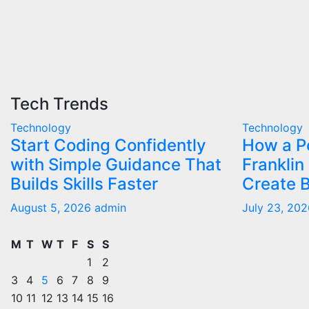
Tech Trends
Technology
Technology
Start Coding Confidently
How a Po
with Simple Guidance That
Franklin
Builds Skills Faster
Create B
August 5, 2026
admin
July 23, 20
M
T
W
T
F
S
S
1
2
3
4
5
6
7
8
9
10
11
12
13
14
15
16