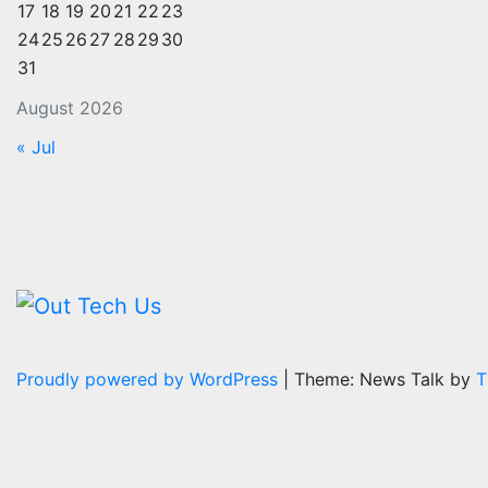
17
18
19
20
21
22
23
24
25
26
27
28
29
30
31
August 2026
« Jul
Proudly powered by WordPress
|
Theme: News Talk by
T