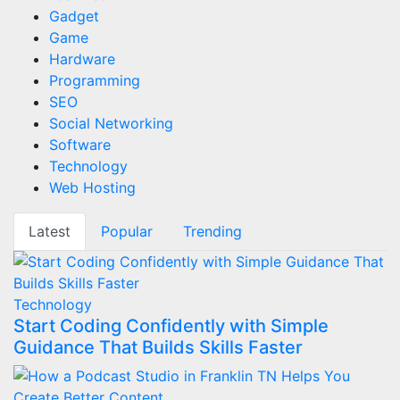
Gadget
Game
Hardware
Programming
SEO
Social Networking
Software
Technology
Web Hosting
Latest
Popular
Trending
Technology
Start Coding Confidently with Simple
Guidance That Builds Skills Faster