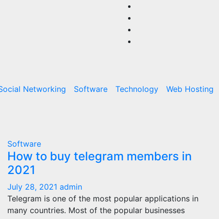
Social Networking
Software
Technology
Web Hosting
Software
How to buy telegram members in
2021
July 28, 2021
admin
Telegram is one of the most popular applications in
many countries. Most of the popular businesses