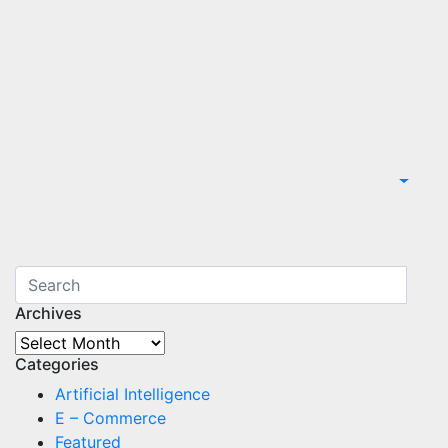
Archives
Archives
Categories
Artificial Intelligence
E – Commerce
Featured