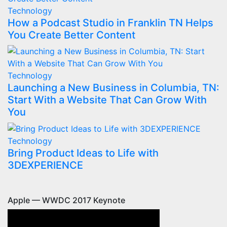
Technology
How a Podcast Studio in Franklin TN Helps
You Create Better Content
Technology
Launching a New Business in Columbia, TN:
Start With a Website That Can Grow With
You
Technology
Bring Product Ideas to Life with
3DEXPERIENCE
Apple — WWDC 2017 Keynote