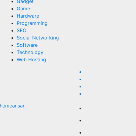
Gadget
Game
Hardware
Programming
SEO
Social Networking
Software
Technology
Web Hosting
hemeansar
.