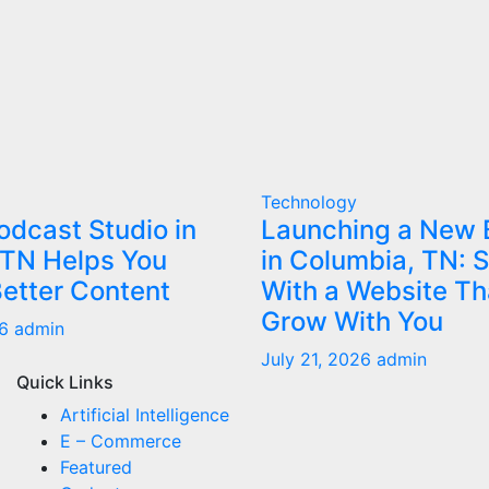
Technology
dcast Studio in
Launching a New 
 TN Helps You
in Columbia, TN: S
etter Content
With a Website Th
Grow With You
26
admin
July 21, 2026
admin
Quick Links
Artificial Intelligence
E – Commerce
Featured