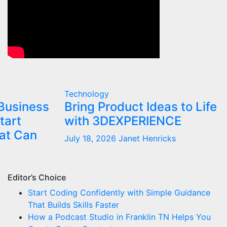
Technology
Business
Bring Product Ideas to Life
tart
with 3DEXPERIENCE
at Can
July 18, 2026
Janet Henricks
Editor’s Choice
Start Coding Confidently with Simple Guidance
That Builds Skills Faster
How a Podcast Studio in Franklin TN Helps You