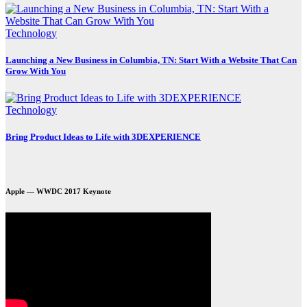
Technology
Launching a New Business in Columbia, TN: Start With a Website That Can
Grow With You
Technology
Bring Product Ideas to Life with 3DEXPERIENCE
Apple — WWDC 2017 Keynote