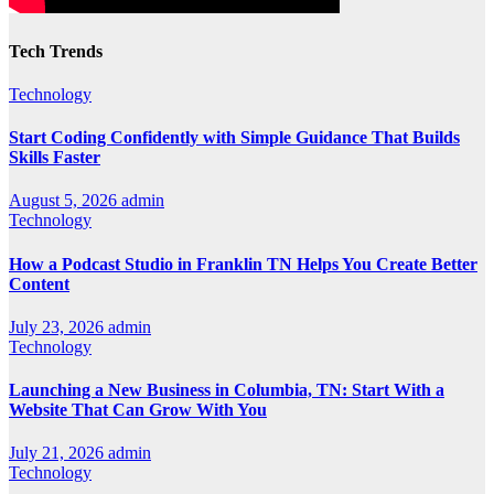
Tech Trends
Technology
Start Coding Confidently with Simple Guidance That Builds
Skills Faster
August 5, 2026
admin
Technology
How a Podcast Studio in Franklin TN Helps You Create Better
Content
July 23, 2026
admin
Technology
Launching a New Business in Columbia, TN: Start With a
Website That Can Grow With You
July 21, 2026
admin
Technology