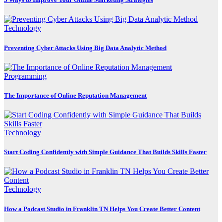
Technology
Preventing Cyber Attacks Using Big Data Analytic Method
Programming
The Importance of Online Reputation Management
Technology
Start Coding Confidently with Simple Guidance That Builds Skills Faster
Technology
How a Podcast Studio in Franklin TN Helps You Create Better Content