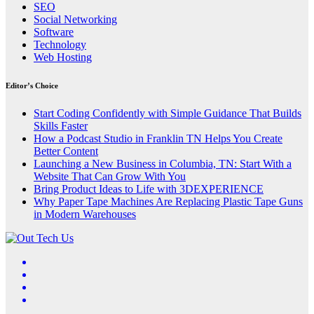
SEO
Social Networking
Software
Technology
Web Hosting
Editor’s Choice
Start Coding Confidently with Simple Guidance That Builds
Skills Faster
How a Podcast Studio in Franklin TN Helps You Create
Better Content
Launching a New Business in Columbia, TN: Start With a
Website That Can Grow With You
Bring Product Ideas to Life with 3DEXPERIENCE
Why Paper Tape Machines Are Replacing Plastic Tape Guns
in Modern Warehouses