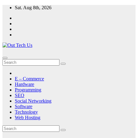
Skip
Sat. Aug 8th, 2026
to
content
E – Commerce
Hardware
Programming
SEO
Social Networking
Software
Technology
Web Hosting