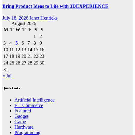
Bring Product Ideas to Life with 3DEXPERIENCE
July 18, 2026
Janet Henricks
August 2026
M
T
W
T
F
S
S
1
2
3
4
5
6
7
8
9
10
11
12
13
14
15
16
17
18
19
20
21
22
23
24
25
26
27
28
29
30
31
« Jul
Quick Links
Artificial Intelligence
E – Commerce
Featured
Gadget
Game
Hardware
Programming