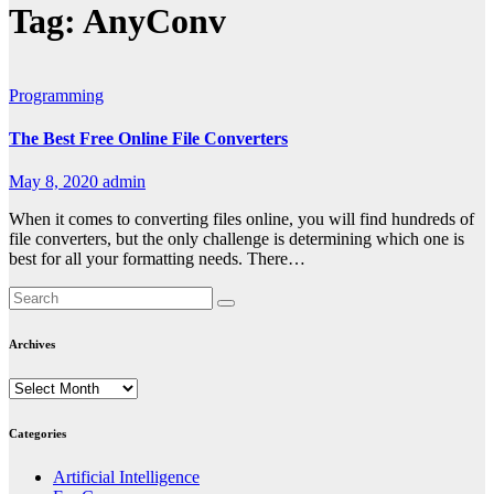
Tag:
AnyConv
Programming
The Best Free Online File Converters
May 8, 2020
admin
When it comes to converting files online, you will find hundreds of
file converters, but the only challenge is determining which one is
best for all your formatting needs. There…
Archives
Archives
Categories
Artificial Intelligence