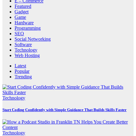
E – Commerce
Featured
Gadget
Game
Hardware
Programming
SEO
Social Networking
Software
Technology
Web Hosting
Latest
Popular
Trending
Technology
Start Coding Confidently with Simple Guidance That Builds Skills Faster
Technology