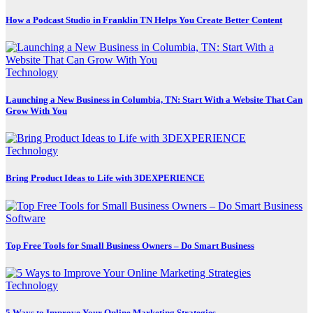
How a Podcast Studio in Franklin TN Helps You Create Better Content
Technology
Launching a New Business in Columbia, TN: Start With a Website That Can
Grow With You
Technology
Bring Product Ideas to Life with 3DEXPERIENCE
Software
Top Free Tools for Small Business Owners – Do Smart Business
Technology
5 Ways to Improve Your Online Marketing Strategies