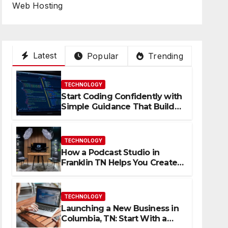
Web Hosting
Latest
Popular
Trending
TECHNOLOGY
Start Coding Confidently with
Simple Guidance That Builds
Skills Faster
TECHNOLOGY
How a Podcast Studio in
Franklin TN Helps You Create
Better Content
TECHNOLOGY
Launching a New Business in
Columbia, TN: Start With a