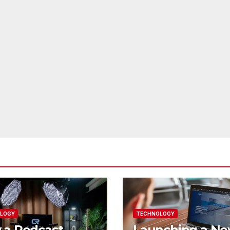
LOGY
TECHNOLOGY
 a Podcast
Launching a N