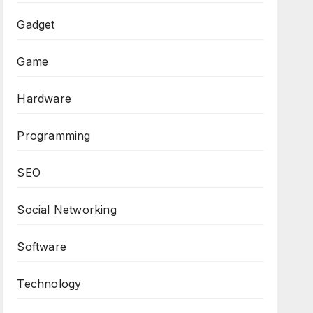
Gadget
Game
Hardware
Programming
SEO
Social Networking
Software
Technology