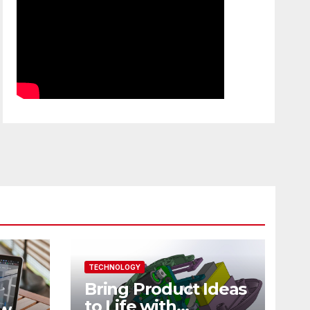
TECHNOLOGY
Bring Product Ideas
to Life with
ew