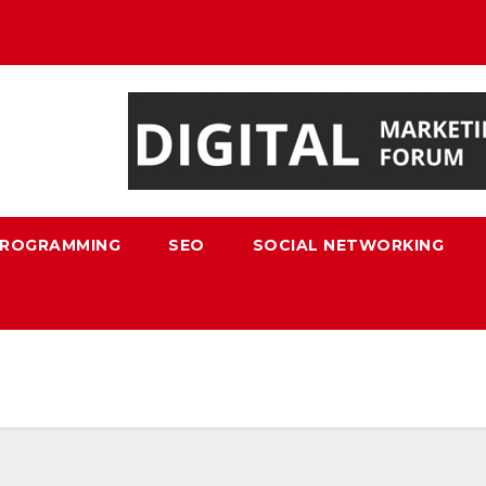
ROGRAMMING
SEO
SOCIAL NETWORKING