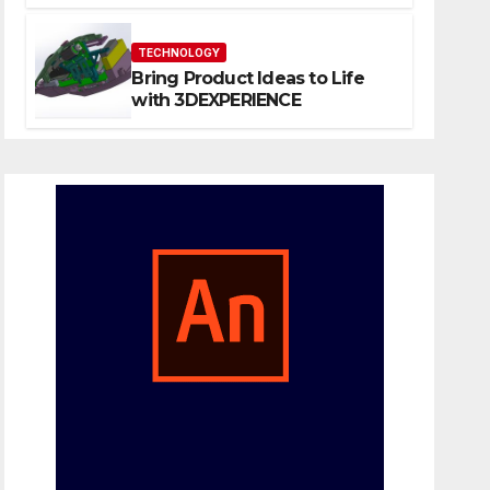
Website That Can Grow With
You
TECHNOLOGY
Bring Product Ideas to Life
with 3DEXPERIENCE