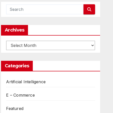
Archives
Archives
Categories
Artificial Intelligence
E – Commerce
Featured