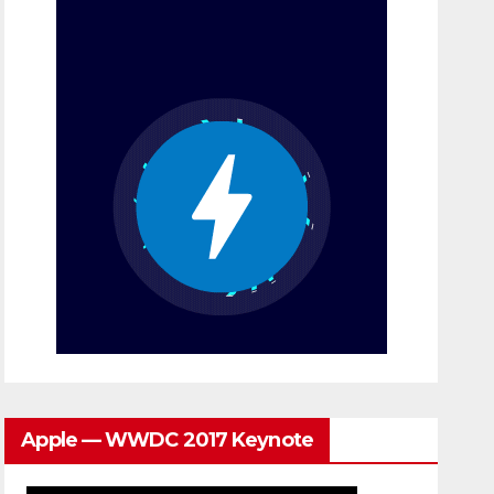
Apple — WWDC 2017 Keynote