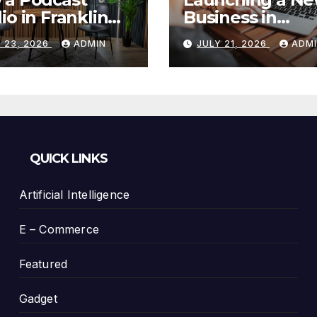
io in Franklin
Business in
Helps You
Columbia, TN: S
 23, 2026
ADMIN
JULY 21, 2026
ADM
te Better
With a Website
tent
That Can Grow 
You
QUICK LINKS
Artificial Intelligence
E – Commerce
Featured
Gadget