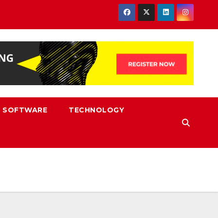
SOFTWARE
TECHNOLOGY