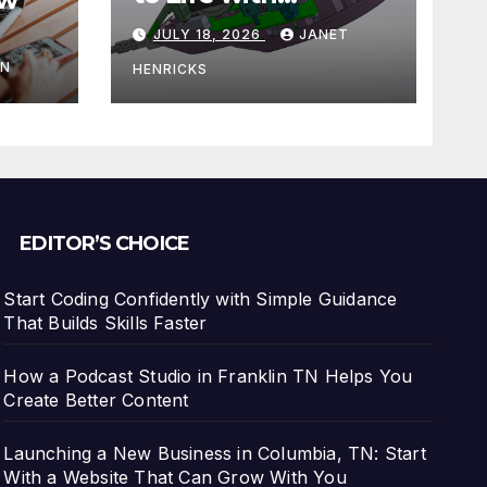
3DEXPERIENCE
JULY 18, 2026
JANET
tart
IN
HENRICKS
With
EDITOR’S CHOICE
Start Coding Confidently with Simple Guidance
That Builds Skills Faster
How a Podcast Studio in Franklin TN Helps You
Create Better Content
Launching a New Business in Columbia, TN: Start
With a Website That Can Grow With You