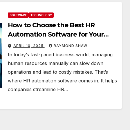
SOFTWARE
TECHNOLOGY
How to Choose the Best HR
Automation Software for Your
Business
APRIL 10, 2025
RAYMOND SHAW
In today’s fast-paced business world, managing
human resources manually can slow down
operations and lead to costly mistakes. That’s
where HR automation software comes in. It helps
companies streamline HR…