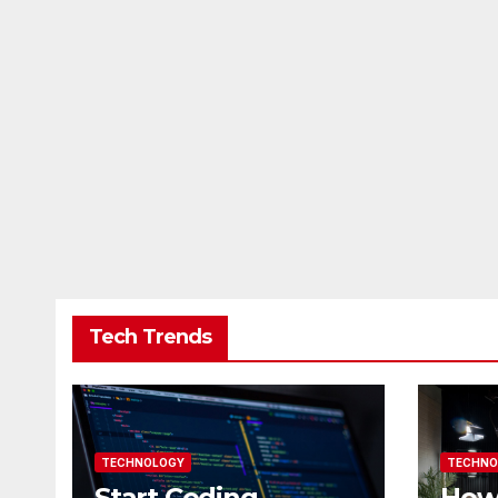
Tech Trends
TECHNOLOGY
TECHNO
Start Coding
How