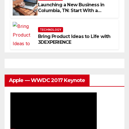
Launching a New Business in
Columbia, TN: Start With a
Website That Can Grow With
You
TECHNOLOGY
Bring Product Ideas to Life with
3DEXPERIENCE
Apple — WWDC 2017 Keynote