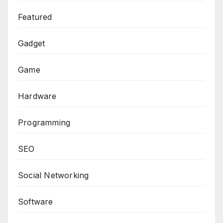
Featured
Gadget
Game
Hardware
Programming
SEO
Social Networking
Software