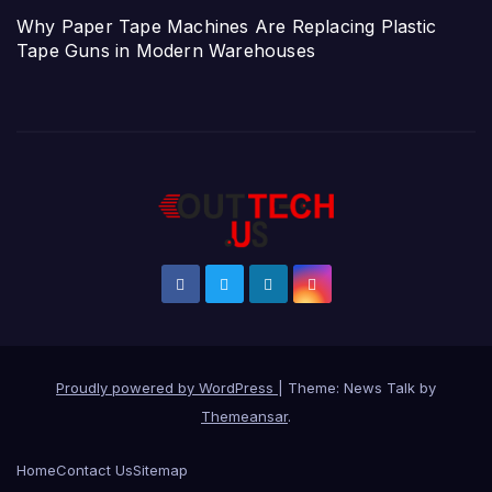
Why Paper Tape Machines Are Replacing Plastic
Tape Guns in Modern Warehouses
Proudly powered by WordPress
|
Theme: News Talk by
Themeansar
.
Home
Contact Us
Sitemap