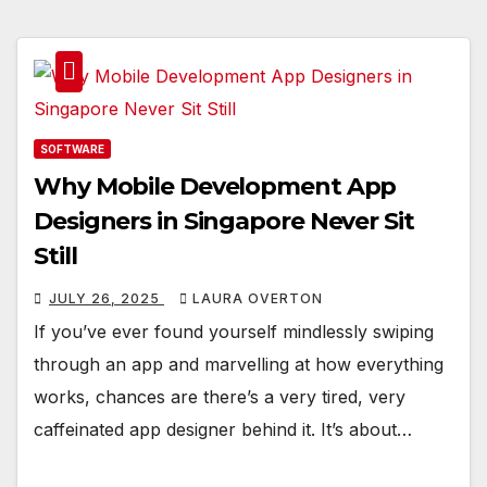
SOFTWARE
Why Mobile Development App
Designers in Singapore Never Sit
Still
JULY 26, 2025
LAURA OVERTON
If you’ve ever found yourself mindlessly swiping
through an app and marvelling at how everything
works, chances are there’s a very tired, very
caffeinated app designer behind it. It’s about…