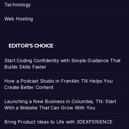
Technology
Web Hosting
EDITOR’S CHOICE
Start Coding Confidently with Simple Guidance That
Builds Skills Faster
How a Podcast Studio in Franklin TN Helps You
Create Better Content
Launching a New Business in Columbia, TN: Start
With a Website That Can Grow With You
Bring Product Ideas to Life with 3DEXPERIENCE