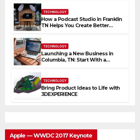
TECHNOLOGY
How a Podcast Studio in Franklin
TN Helps You Create Better
Content
TECHNOLOGY
Launching a New Business in
Columbia, TN: Start With a
Website That Can Grow With
You
TECHNOLOGY
Bring Product Ideas to Life with
3DEXPERIENCE
Apple — WWDC 2017 Keynote