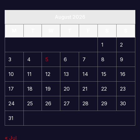
August 2026
M
T
W
T
F
S
S
1
2
3
4
5
6
7
8
9
10
11
12
13
14
15
16
17
18
19
20
21
22
23
24
25
26
27
28
29
30
31
« Jul