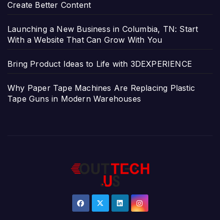
Create Better Content
Launching a New Business in Columbia, TN: Start
With a Website That Can Grow With You
Bring Product Ideas to Life with 3DEXPERIENCE
Why Paper Tape Machines Are Replacing Plastic
Tape Guns in Modern Warehouses