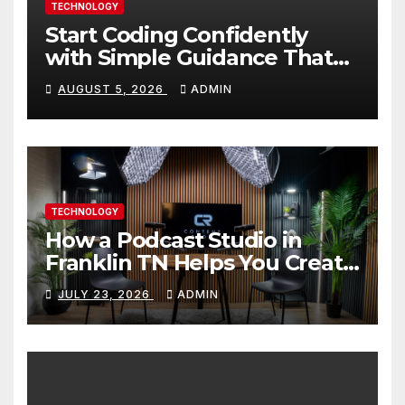
TECHNOLOGY
Start Coding Confidently
with Simple Guidance That
Builds Skills Faster
AUGUST 5, 2026
ADMIN
TECHNOLOGY
How a Podcast Studio in
Franklin TN Helps You Create
Better Content
JULY 23, 2026
ADMIN