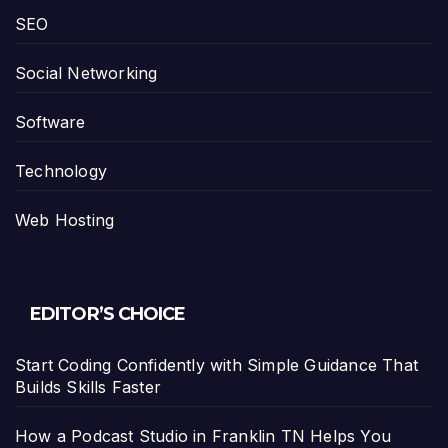
SEO
Social Networking
Software
Technology
Web Hosting
EDITOR’S CHOICE
Start Coding Confidently with Simple Guidance That
Builds Skills Faster
How a Podcast Studio in Franklin TN Helps You