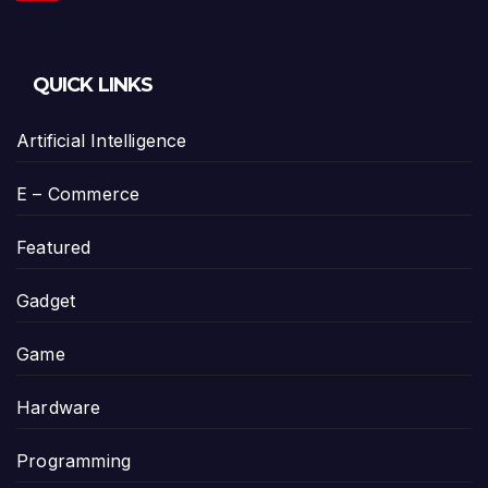
QUICK LINKS
Artificial Intelligence
E – Commerce
Featured
Gadget
Game
Hardware
Programming