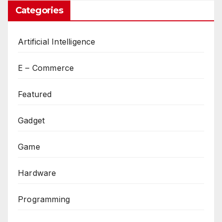
Categories
Artificial Intelligence
E – Commerce
Featured
Gadget
Game
Hardware
Programming