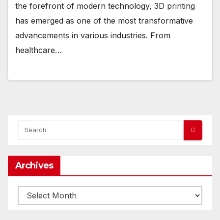
the forefront of modern technology, 3D printing
has emerged as one of the most transformative
advancements in various industries. From
healthcare…
Archives
Archives