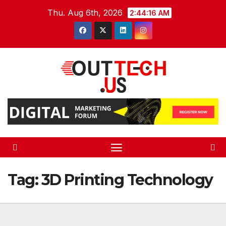
Skip
Thu. Aug 6th, 2026
2:44:16 AM
to
content
Tag:
3D Printing Technology