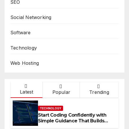
SEO
Social Networking
Software
Technology
Web Hosting
Latest
Popular
Trending
TECHNOLOGY
Start Coding Confidently with
Simple Guidance That Builds
Skills Faster