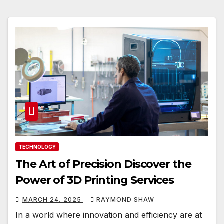
TECHNOLOGY
The Art of Precision Discover the
Power of 3D Printing Services
MARCH 24, 2025
RAYMOND SHAW
In a world where innovation and efficiency are at