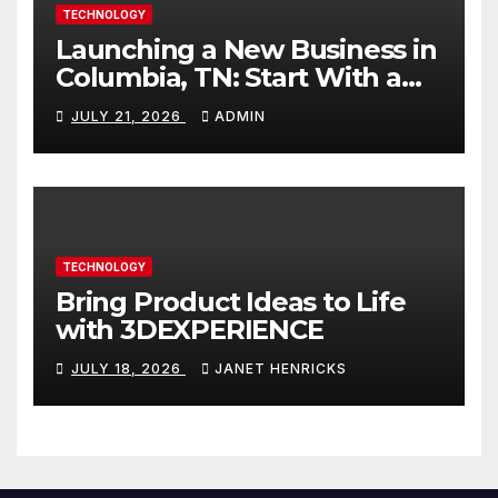
TECHNOLOGY
Launching a New Business in
Columbia, TN: Start With a
Website That Can Grow With
JULY 21, 2026
ADMIN
You
TECHNOLOGY
Bring Product Ideas to Life
with 3DEXPERIENCE
JULY 18, 2026
JANET HENRICKS