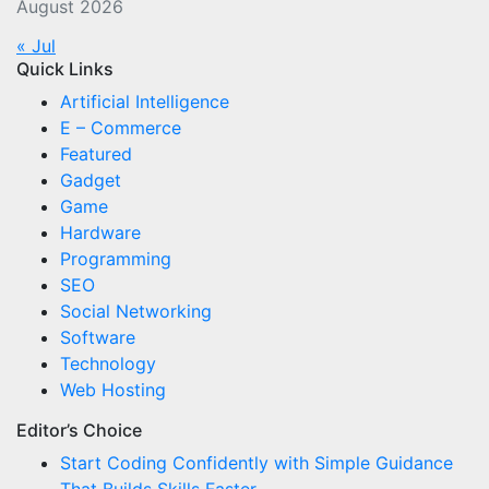
August 2026
« Jul
Quick Links
Artificial Intelligence
E – Commerce
Featured
Gadget
Game
Hardware
Programming
SEO
Social Networking
Software
Technology
Web Hosting
Editor’s Choice
Start Coding Confidently with Simple Guidance