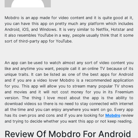
Mobdro is an app made for video content and it is quite good at it,
you can have this app on pretty much any platform which includes
Android, iOS, and Windows. It is very similar to Netflix, Hotstar and
it also resembles YouTube in a way, people usually think that it some
sort of third-party app for YouTube.
An app can be used to watch almost any sort of video content you
like and anytime you want, people call it an online TV because of its
unique traits. It can be listed as one of the best apps for Android
and if you are a video lover Mobdro is a recommended application
for you. This app will allow you to stream many popular TV shows
and movies and it will not cost money for you in its Freemium
version. The thing I love most about the app is the ability to
download videos so there is no need to stay connected with internet
all the time and you can enjoy anywhere you want on go. Every app
has its own pros and cons and if you are looking for
Mobdro
review
and trying to decide whether you want this app or not keep reading.
Review Of Mobdro For Android