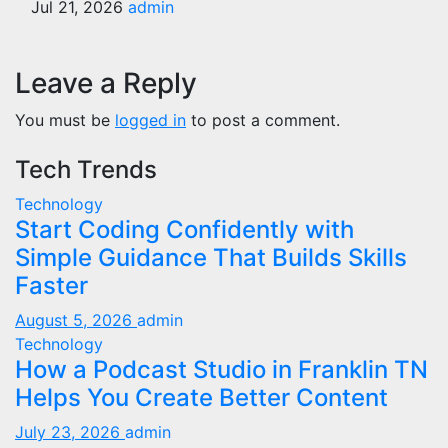
Jul 21, 2026
admin
Leave a Reply
You must be
logged in
to post a comment.
Tech Trends
Technology
Start Coding Confidently with
Simple Guidance That Builds Skills
Faster
August 5, 2026
admin
Technology
How a Podcast Studio in Franklin TN
Helps You Create Better Content
July 23, 2026
admin