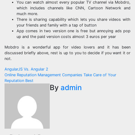
You can watch almost every popular TV channel via Mobdro,
which includes channels like CNN, Cartoon Network and
much more.
There is sharing capability which lets you share videos with
your friends and family with a tap of button
App comes in two version one is free but annoying ads pop
up and the paid version costs almost 3 euros per year
Mobdro is a wonderful app for video lovers and it has been
discussed briefly above, rest is up to you to decide if you want it or
not.
Post
AngularJS Vs. Angular 2
Online Reputation Management Companies Take Care of Your
navigation
Reputation Best
By
admin