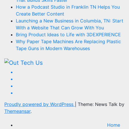
That Builds Skills Faster
How a Podcast Studio in Franklin TN Helps You
Create Better Content
Launching a New Business in Columbia, TN: Start
With a Website That Can Grow With You
Bring Product Ideas to Life with 3DEXPERIENCE
Why Paper Tape Machines Are Replacing Plastic
Tape Guns in Modern Warehouses
Proudly powered by WordPress
|
Theme: News Talk by
Themeansar
.
Home