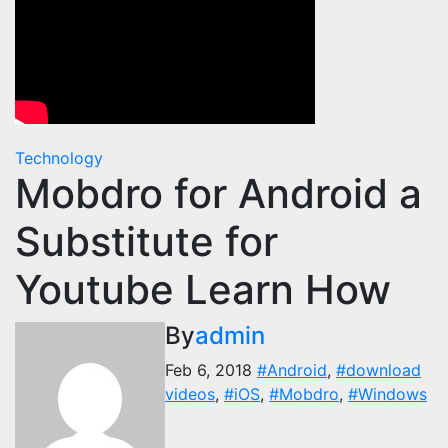
Technology
Mobdro for Android a
Substitute for
Youtube Learn How
By
admin
Feb 6, 2018
#Android
,
#download
videos
,
#iOS
,
#Mobdro
,
#Windows