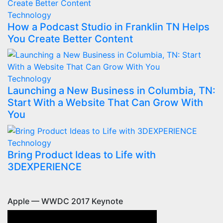
Technology
How a Podcast Studio in Franklin TN Helps
You Create Better Content
Technology
Launching a New Business in Columbia, TN:
Start With a Website That Can Grow With
You
Technology
Bring Product Ideas to Life with
3DEXPERIENCE
Apple — WWDC 2017 Keynote