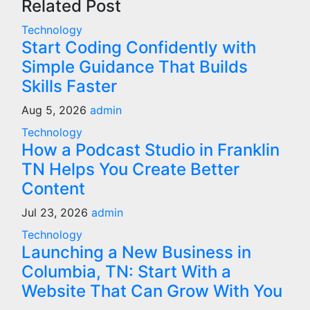
Related Post
Technology
Start Coding Confidently with
Simple Guidance That Builds
Skills Faster
Aug 5, 2026
admin
Technology
How a Podcast Studio in Franklin
TN Helps You Create Better
Content
Jul 23, 2026
admin
Technology
Launching a New Business in
Columbia, TN: Start With a
Website That Can Grow With You