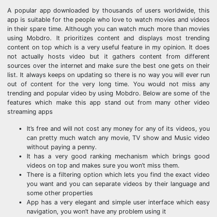
A popular app downloaded by thousands of users worldwide, this
app is suitable for the people who love to watch movies and videos
in their spare time. Although you can watch much more than movies
using Mobdro. It prioritizes content and displays most trending
content on top which is a very useful feature in my opinion. It does
not actually hosts video but it gathers content from different
sources over the internet and make sure the best one gets on their
list. It always keeps on updating so there is no way you will ever run
out of content for the very long time. You would not miss any
trending and popular video by using Mobdro. Below are some of the
features which make this app stand out from many other video
streaming apps
It’s free and will not cost any money for any of its videos, you
can pretty much watch any movie, TV show and Music video
without paying a penny.
It has a very good ranking mechanism which brings good
videos on top and makes sure you won’t miss them.
There is a filtering option which lets you find the exact video
you want and you can separate videos by their language and
some other properties
App has a very elegant and simple user interface which easy
navigation, you won’t have any problem using it