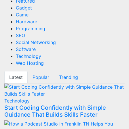
Featured
Gadget
Game
Hardware
Programming
SEO
Social Networking
Software
Technology
Web Hosting
Latest
Popular
Trending
Technology
Start Coding Confidently with Simple
Guidance That Builds Skills Faster