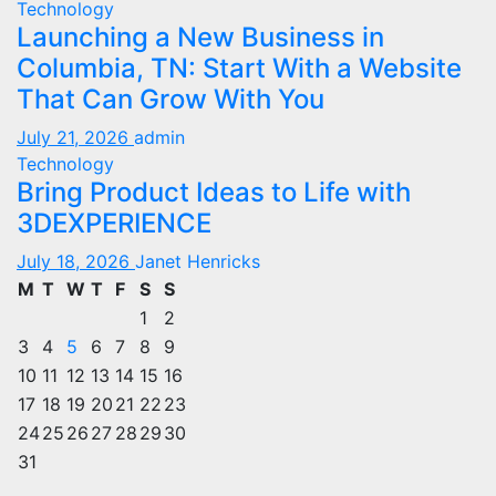
Technology
Launching a New Business in
Columbia, TN: Start With a Website
That Can Grow With You
July 21, 2026
admin
Technology
Bring Product Ideas to Life with
3DEXPERIENCE
July 18, 2026
Janet Henricks
M
T
W
T
F
S
S
1
2
3
4
5
6
7
8
9
10
11
12
13
14
15
16
17
18
19
20
21
22
23
24
25
26
27
28
29
30
31