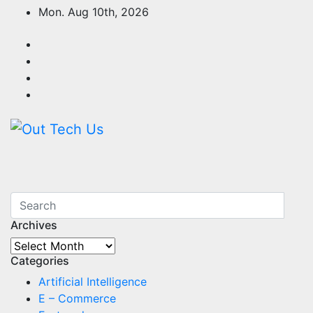
Skip
Mon. Aug 10th, 2026
to
content
Archives
Archives
Categories
Artificial Intelligence
E – Commerce