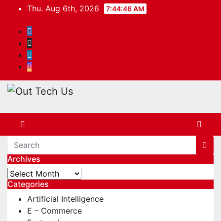
Skip
Thu. Aug 6th, 2026
7:44:46 AM
to
content
Archives
Archives
Categories
Artificial Intelligence
E – Commerce