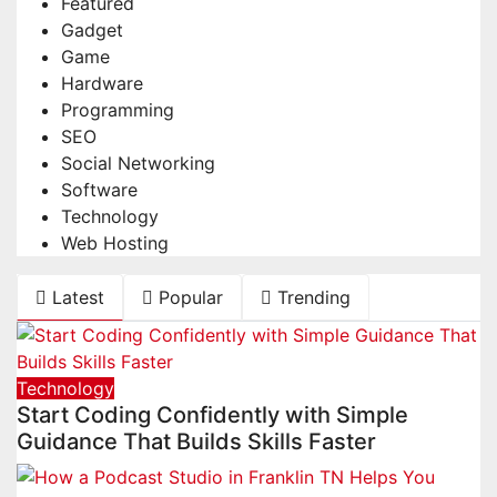
Featured
Gadget
Game
Hardware
Programming
SEO
Social Networking
Software
Technology
Web Hosting
Latest
Popular
Trending
Technology
Start Coding Confidently with Simple
Guidance That Builds Skills Faster