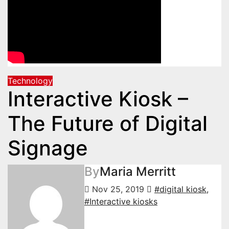
Technology
Interactive Kiosk –
The Future of Digital
Signage
By
Maria Merritt
Nov 25, 2019
#digital kiosk
,
#Interactive kiosks