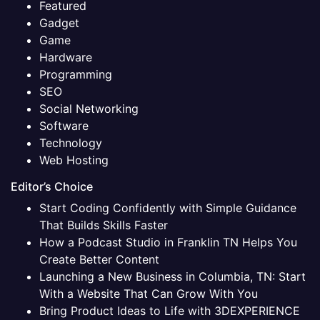
Featured
Gadget
Game
Hardware
Programming
SEO
Social Networking
Software
Technology
Web Hosting
Editor’s Choice
Start Coding Confidently with Simple Guidance
That Builds Skills Faster
How a Podcast Studio in Franklin TN Helps You
Create Better Content
Launching a New Business in Columbia, TN: Start
With a Website That Can Grow With You
Bring Product Ideas to Life with 3DEXPERIENCE