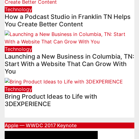
Technology
How a Podcast Studio in Franklin TN Helps
You Create Better Content
Technology
Launching a New Business in Columbia, TN:
Start With a Website That Can Grow With
You
Technology
Bring Product Ideas to Life with
3DEXPERIENCE
Apple — WWDC 2017 Keynote