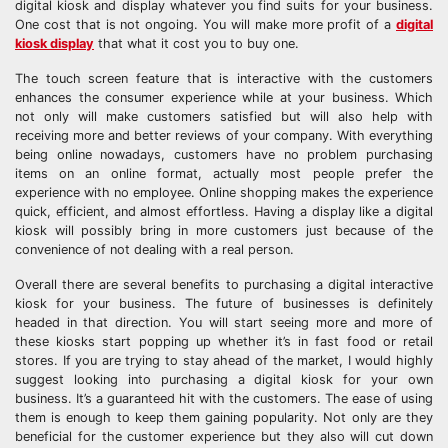
digital kiosk and display whatever you find suits for your business.
One cost that is not ongoing. You will make more profit of a
digital
kiosk display
that what it cost you to buy one.
The touch screen feature that is interactive with the customers
enhances the consumer experience while at your business. Which
not only will make customers satisfied but will also help with
receiving more and better reviews of your company. With everything
being online nowadays, customers have no problem purchasing
items on an online format, actually most people prefer the
experience with no employee. Online shopping makes the experience
quick, efficient, and almost effortless. Having a display like a digital
kiosk will possibly bring in more customers just because of the
convenience of not dealing with a real person.
Overall there are several benefits to purchasing a digital interactive
kiosk for your business. The future of businesses is definitely
headed in that direction. You will start seeing more and more of
these kiosks start popping up whether it’s in fast food or retail
stores. If you are trying to stay ahead of the market, I would highly
suggest looking into purchasing a digital kiosk for your own
business. It’s a guaranteed hit with the customers. The ease of using
them is enough to keep them gaining popularity. Not only are they
beneficial for the customer experience but they also will cut down