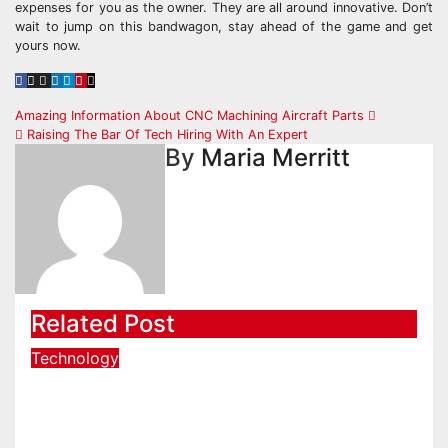
expenses for you as the owner. They are all around innovative. Don’t
wait to jump on this bandwagon, stay ahead of the game and get
yours now.
Post
Amazing Information About CNC Machining Aircraft Parts
Raising The Bar Of Tech Hiring With An Expert
navigation
By
Maria Merritt
Related Post
Technology
Start Coding Confidently with
Simple Guidance That Builds
Skills Faster