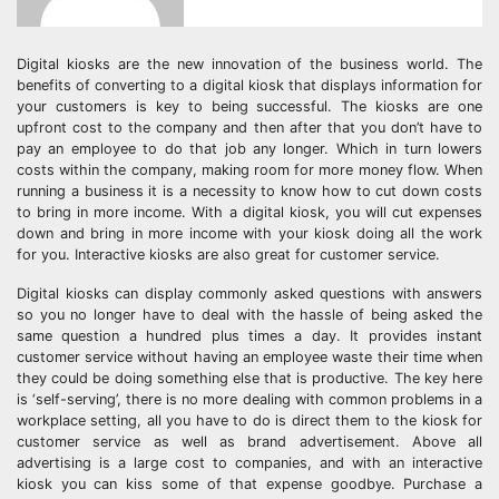
Digital kiosks are the new innovation of the business world. The
benefits of converting to a digital kiosk that displays information for
your customers is key to being successful. The kiosks are one
upfront cost to the company and then after that you don’t have to
pay an employee to do that job any longer. Which in turn lowers
costs within the company, making room for more money flow. When
running a business it is a necessity to know how to cut down costs
to bring in more income. With a digital kiosk, you will cut expenses
down and bring in more income with your kiosk doing all the work
for you. Interactive kiosks are also great for customer service.
Digital kiosks can display commonly asked questions with answers
so you no longer have to deal with the hassle of being asked the
same question a hundred plus times a day. It provides instant
customer service without having an employee waste their time when
they could be doing something else that is productive. The key here
is ‘self-serving’, there is no more dealing with common problems in a
workplace setting, all you have to do is direct them to the kiosk for
customer service as well as brand advertisement. Above all
advertising is a large cost to companies, and with an interactive
kiosk you can kiss some of that expense goodbye. Purchase a