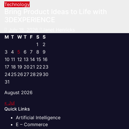
Technology
Bring Product Ideas to Life with
3DEXPERIENCE
July 18, 2026
Janet Henricks
M
T
W
T
F
S
S
1
2
3
4
5
6
7
8
9
10
11
12
13
14
15
16
17
18
19
20
21
22
23
24
25
26
27
28
29
30
31
August 2026
« Jul
Quick Links
Artificial Intelligence
E – Commerce