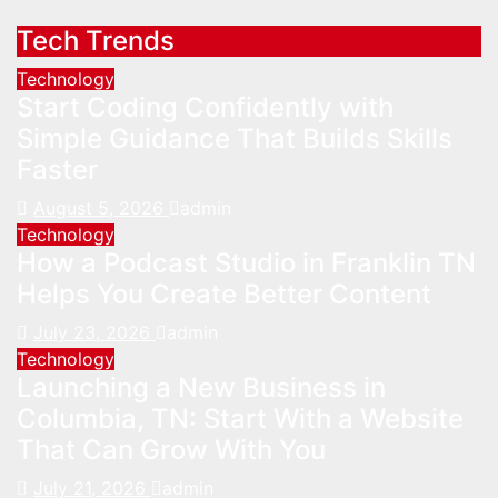
Tech Trends
Technology
Start Coding Confidently with
Simple Guidance That Builds Skills
Faster
August 5, 2026
admin
Technology
How a Podcast Studio in Franklin TN
Helps You Create Better Content
July 23, 2026
admin
Technology
Launching a New Business in
Columbia, TN: Start With a Website
That Can Grow With You
July 21, 2026
admin