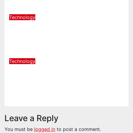
Aug 5, 2026
admin
Technology
How a Podcast Studio in Franklin
TN Helps You Create Better
Content
Jul 23, 2026
admin
Technology
Launching a New Business in
Columbia, TN: Start With a
Website That Can Grow With You
Jul 21, 2026
admin
Leave a Reply
You must be
logged in
to post a comment.