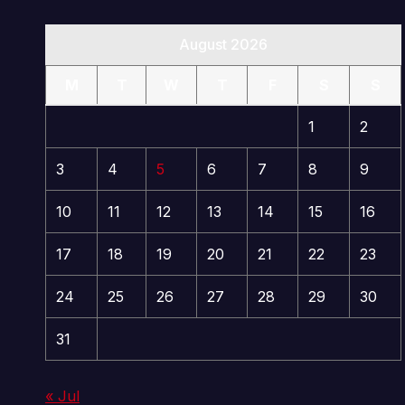
August 2026
M
T
W
T
F
S
S
1
2
3
4
5
6
7
8
9
10
11
12
13
14
15
16
17
18
19
20
21
22
23
24
25
26
27
28
29
30
31
« Jul