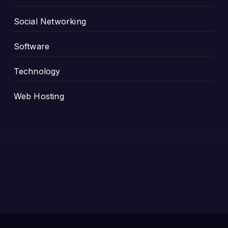
Social Networking
Software
Technology
Web Hosting