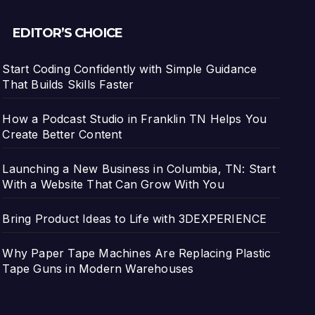
EDITOR’S CHOICE
Start Coding Confidently with Simple Guidance
That Builds Skills Faster
How a Podcast Studio in Franklin TN Helps You
Create Better Content
Launching a New Business in Columbia, TN: Start
With a Website That Can Grow With You
Bring Product Ideas to Life with 3DEXPERIENCE
Why Paper Tape Machines Are Replacing Plastic
Tape Guns in Modern Warehouses