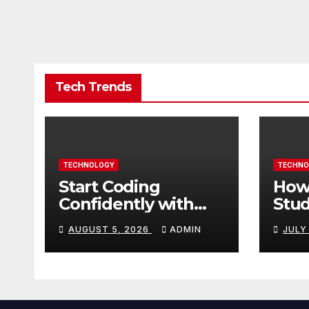
Tech Trends
TECHNOLOGY
TECHNO
Start Coding
How
Confidently with
Stud
Simple Guidance
TN 
AUGUST 5, 2026
ADMIN
JULY
That Builds Skills
Crea
Faster
Con