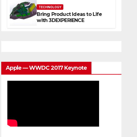
TECHNOLOGY
Bring Product Ideas to Life
with 3DEXPERIENCE
Apple — WWDC 2017 Keynote