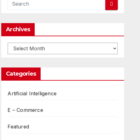
Archives
Archives
Categories
Artificial Intelligence
E – Commerce
Featured