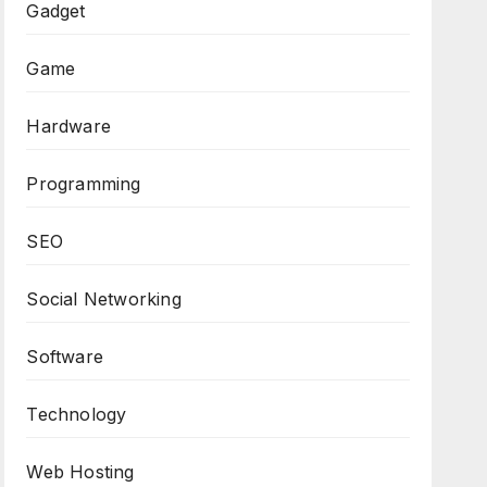
Gadget
Game
Hardware
Programming
SEO
Social Networking
Software
Technology
Web Hosting