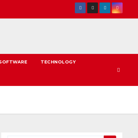
SOFTWARE
TECHNOLOGY