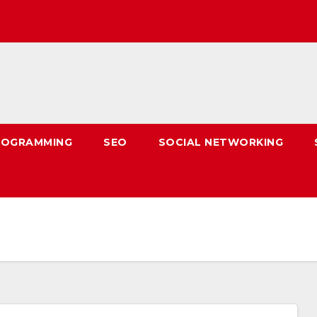
ROGRAMMING
SEO
SOCIAL NETWORKING