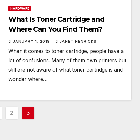
HARDWARE
What Is Toner Cartridge and
Where Can You Find Them?
JANUARY 1, 2018
JANET HENRICKS
When it comes to toner cartridge, people have a
lot of confusions. Many of them own printers but
still are not aware of what toner cartridge is and
wonder where…
2
3
ation