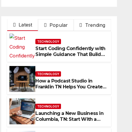
Latest
Popular
Trending
TECHNOLOGY
Start Coding Confidently with
Simple Guidance That Builds
Skills Faster
TECHNOLOGY
How a Podcast Studio in
Franklin TN Helps You Create
Better Content
TECHNOLOGY
Launching a New Business in
Columbia, TN: Start With a
Website That Can Grow With
You