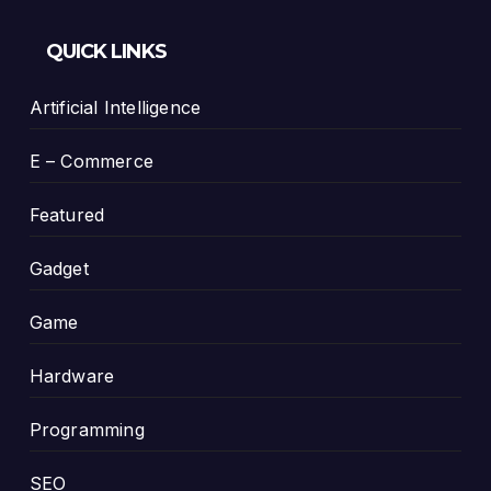
QUICK LINKS
Artificial Intelligence
E – Commerce
Featured
Gadget
Game
Hardware
Programming
SEO