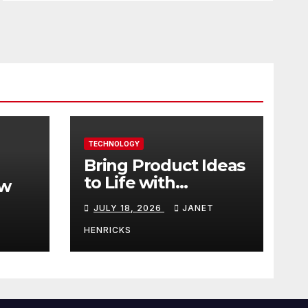
TECHNOLOGY
Bring Product Ideas
to Life with
ew
3DEXPERIENCE
JULY 18, 2026
JANET
tart
HENRICKS
With