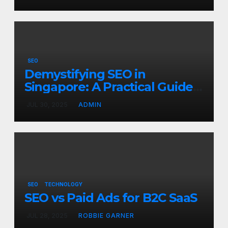
SEO
Demystifying SEO in
Singapore: A Practical Guide
to Boost Your Digital
JUL 30, 2025
ADMIN
Presence
SEO
TECHNOLOGY
SEO vs Paid Ads for B2C SaaS
JUL 28, 2025
ROBBIE GARNER