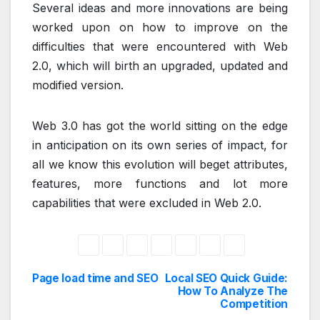
Several ideas and more innovations are being
worked upon on how to improve on the
difficulties that were encountered with Web
2.0, which will birth an upgraded, updated and
modified version.
Web 3.0 has got the world sitting on the edge
in anticipation on its own series of impact, for
all we know this evolution will beget attributes,
features, more functions and lot more
capabilities that were excluded in Web 2.0.
Page load time and SEO
Local SEO Quick Guide:
Post
How To Analyze The
Competition
navigation