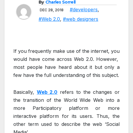
By
Charles Sorrell
#developers
,
DEC 28, 2018
#Web 2.0
,
#web designers
If you frequently make use of the internet, you
would have come across Web 2.0. However,
most people have heard about it but only a
few have the full understanding of this subject.
Basically,
Web 2.0
refers to the changes or
the transition of the World Wide Web into a
more Participatory platform or more
interactive platform for its users. Thus, the
other term used to describe the web ‘Social
Media’.