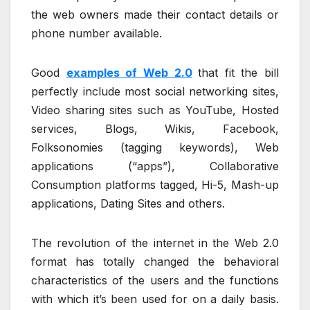
the web owners made their contact details or
phone number available.
Good
examples of Web 2.0
that fit the bill
perfectly include most social networking sites,
Video sharing sites such as YouTube, Hosted
services, Blogs, Wikis, Facebook,
Folksonomies (tagging keywords), Web
applications (“apps”), Collaborative
Consumption platforms tagged, Hi-5, Mash-up
applications, Dating Sites and others.
The revolution of the internet in the Web 2.0
format has totally changed the behavioral
characteristics of the users and the functions
with which it’s been used for on a daily basis.