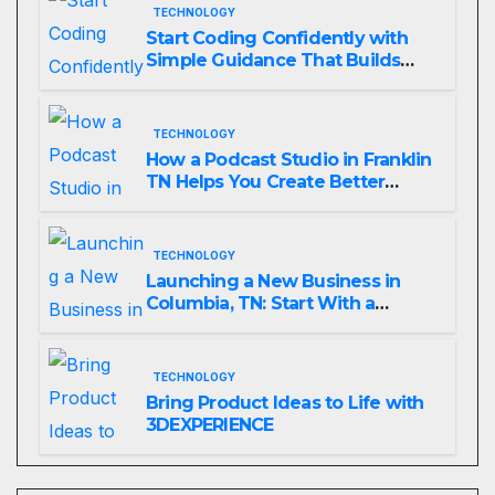
TECHNOLOGY
Start Coding Confidently with
Simple Guidance That Builds
Skills Faster
TECHNOLOGY
How a Podcast Studio in Franklin
TN Helps You Create Better
Content
TECHNOLOGY
Launching a New Business in
Columbia, TN: Start With a
Website That Can Grow With
You
TECHNOLOGY
Bring Product Ideas to Life with
3DEXPERIENCE