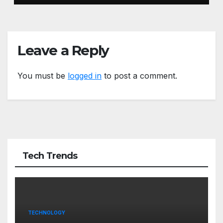
Leave a Reply
You must be
logged in
to post a comment.
Tech Trends
TECHNOLOGY