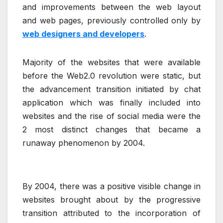
and improvements between the web layout
and web pages, previously controlled only by
web designers and developers
.
Majority of the websites that were available
before the Web2.0 revolution were static, but
the advancement transition initiated by chat
application which was finally included into
websites and the rise of social media were the
2 most distinct changes that became a
runaway phenomenon by 2004.
By 2004, there was a positive visible change in
websites brought about by the progressive
transition attributed to the incorporation of