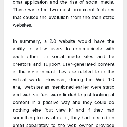
chat application and the rise of social media.
These were the two most prominent features
that caused the evolution from the then static
websites.
In summary, a 2.0 website would have the
ability to allow users to communicate with
each other on social media sites and be
creators and support user-generated content
in the environment they are related to in the
virtual world. However, during the Web 1.0
era,, websites as mentioned earlier were static
and web surfers were limited to just looking at
content in a passive way and they could do
nothing else ‘but view it’ and if they had
something to say about it, they had to send an
email separately to the web owner provided