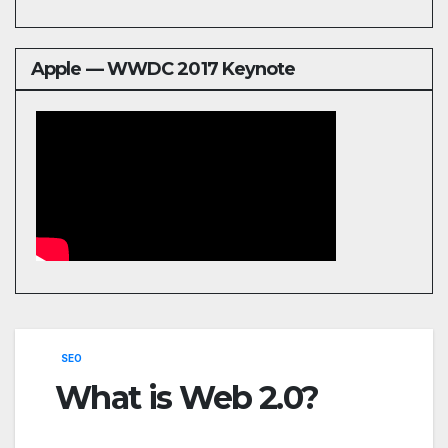
Apple — WWDC 2017 Keynote
SEO
What is Web 2.0?