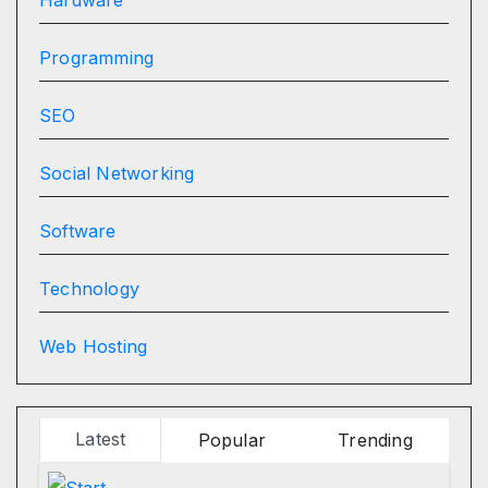
Programming
SEO
Social Networking
Software
Technology
Web Hosting
Latest
Popular
Trending