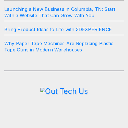
Launching a New Business in Columbia, TN: Start
With a Website That Can Grow With You
Bring Product Ideas to Life with 3DEXPERIENCE
Why Paper Tape Machines Are Replacing Plastic
Tape Guns in Modern Warehouses