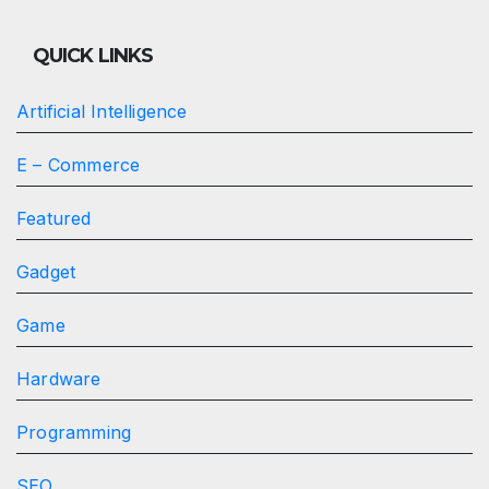
QUICK LINKS
Artificial Intelligence
E – Commerce
Featured
Gadget
Game
Hardware
Programming
SEO