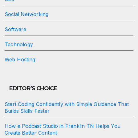
Social Networking
Software
Technology
Web Hosting
EDITOR’S CHOICE
Start Coding Confidently with Simple Guidance That
Builds Skills Faster
How a Podcast Studio in Franklin TN Helps You
Create Better Content