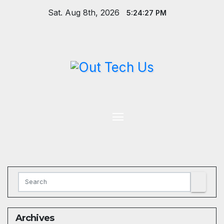
Skip
Sat. Aug 8th, 2026
5:24:28 PM
to
content
Archives