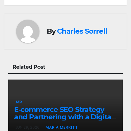
By
Charles Sorrell
Related Post
SEO
E-commerce SEO Strategy
and Partnering with a Digital
Marketing Firm in Las Vegas
JUN 29, 2026
MARIA MERRITT