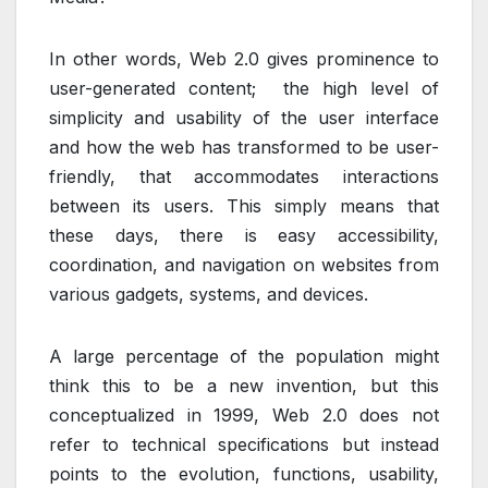
In other words, Web 2.0 gives prominence to
user-generated content; the high level of
simplicity and usability of the user interface
and how the web has transformed to be user-
friendly, that accommodates interactions
between its users. This simply means that
these days, there is easy accessibility,
coordination, and navigation on websites from
various gadgets, systems, and devices.
A large percentage of the population might
think this to be a new invention, but this
conceptualized in 1999, Web 2.0 does not
refer to technical specifications but instead
points to the evolution, functions, usability,