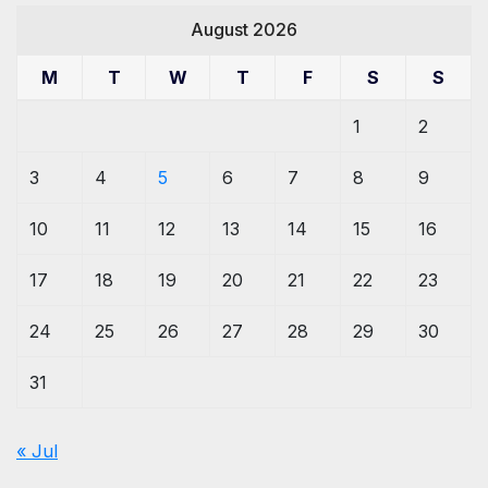
August 2026
M
T
W
T
F
S
S
1
2
3
4
5
6
7
8
9
10
11
12
13
14
15
16
17
18
19
20
21
22
23
24
25
26
27
28
29
30
31
« Jul