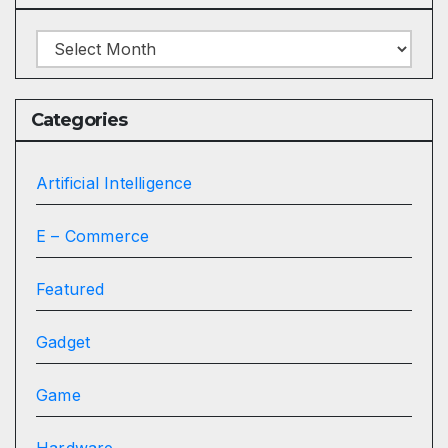
Archives
Categories
Artificial Intelligence
E – Commerce
Featured
Gadget
Game
Hardware