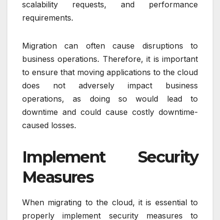
scalability requests, and performance
requirements.
Migration can often cause disruptions to
business operations. Therefore, it is important
to ensure that moving applications to the cloud
does not adversely impact business
operations, as doing so would lead to
downtime and could cause costly downtime-
caused losses.
Implement Security
Measures
When migrating to the cloud, it is essential to
properly implement security measures to