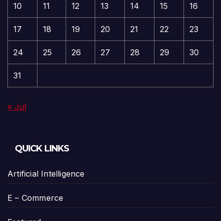
10
11
12
13
14
15
16
17
18
19
20
21
22
23
24
25
26
27
28
29
30
31
« Jul
QUICK LINKS
Artificial Intelligence
E – Commerce