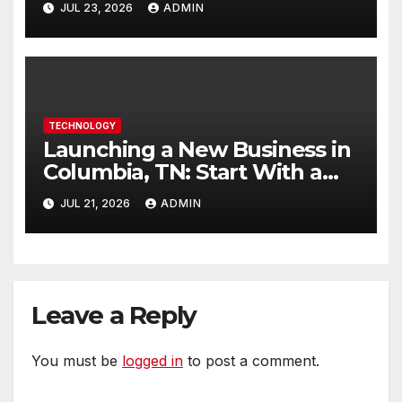
JUL 23, 2026
ADMIN
TECHNOLOGY
Launching a New Business in
Columbia, TN: Start With a
Website That Can Grow With
JUL 21, 2026
ADMIN
You
Leave a Reply
You must be
logged in
to post a comment.