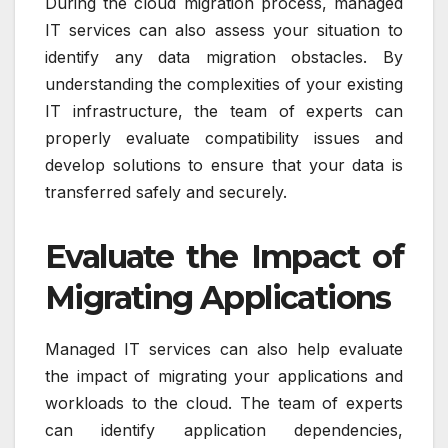
During the cloud migration process, managed
IT services can also assess your situation to
identify any data migration obstacles. By
understanding the complexities of your existing
IT infrastructure, the team of experts can
properly evaluate compatibility issues and
develop solutions to ensure that your data is
transferred safely and securely.
Evaluate the Impact of
Migrating Applications
Managed IT services can also help evaluate
the impact of migrating your applications and
workloads to the cloud. The team of experts
can identify application dependencies,