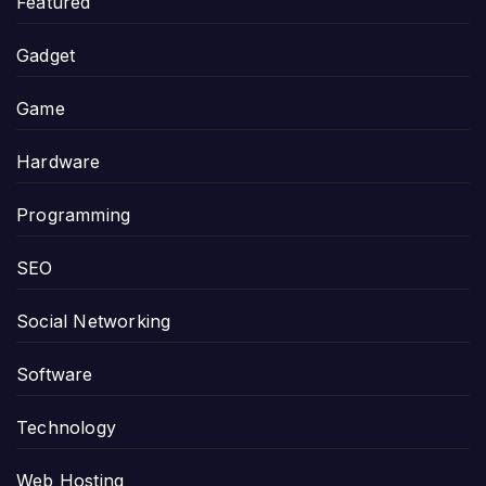
Featured
Gadget
Game
Hardware
Programming
SEO
Social Networking
Software
Technology
Web Hosting