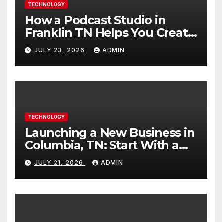
TECHNOLOGY
How a Podcast Studio in
Franklin TN Helps You Create
Better Content
JULY 23, 2026
ADMIN
TECHNOLOGY
Launching a New Business in
Columbia, TN: Start With a
Website That Can Grow With
JULY 21, 2026
ADMIN
You