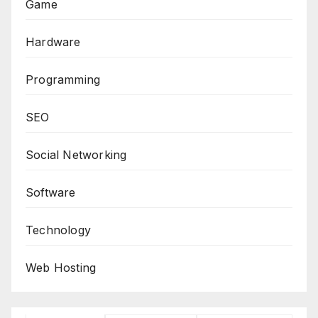
Game
Hardware
Programming
SEO
Social Networking
Software
Technology
Web Hosting