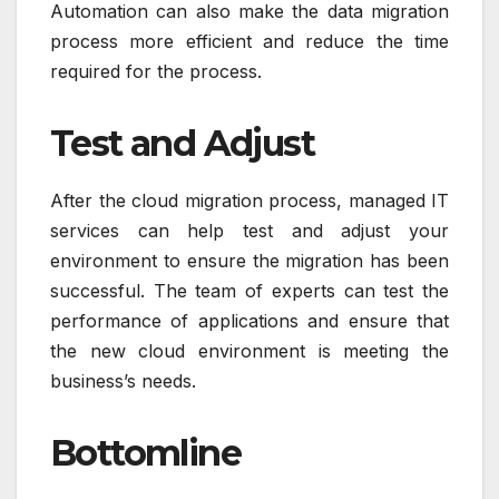
Automation can also make the data migration
process more efficient and reduce the time
required for the process.
Test and Adjust
After the cloud migration process, managed IT
services can help test and adjust your
environment to ensure the migration has been
successful. The team of experts can test the
performance of applications and ensure that
the new cloud environment is meeting the
business’s needs.
Bottomline