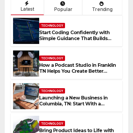
Latest
Popular
Trending
TECHNOLOGY
Start Coding Confidently with
Simple Guidance That Builds
Skills Faster
TECHNOLOGY
How a Podcast Studio in Franklin
TN Helps You Create Better
Content
TECHNOLOGY
Launching a New Business in
Columbia, TN: Start With a
Website That Can Grow With
You
TECHNOLOGY
Bring Product Ideas to Life with