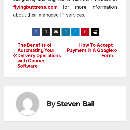
flyingbuttress.com
for more information
about their managed IT services.
The Benefits of
How To Accept
Post
Automating Your
Payment In A Google
Delivery Operations
Form
navigation
with Courier
Software
By
Steven Bail