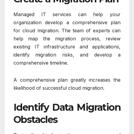
Managed IT services can help your
organization develop a comprehensive plan
for cloud migration. The team of experts can
help map the migration process, review
existing IT infrastructure and applications,
identify migration risks, and develop a
comprehensive timeline.
A comprehensive plan greatly increases the
likelihood of successful cloud migration.
Identify Data Migration
Obstacles