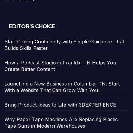
EDITOR’S CHOICE
Start Coding Confidently with Simple Guidance That
Builds Skills Faster
How a Podcast Studio in Franklin TN Helps You
Create Better Content
Launching a New Business in Columbia, TN: Start
With a Website That Can Grow With You
Bring Product Ideas to Life with 3DEXPERIENCE
Why Paper Tape Machines Are Replacing Plastic
Tape Guns in Modern Warehouses