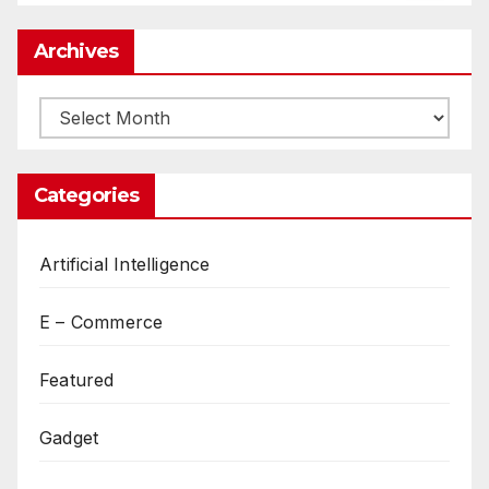
Archives
Archives
Categories
Artificial Intelligence
E – Commerce
Featured
Gadget