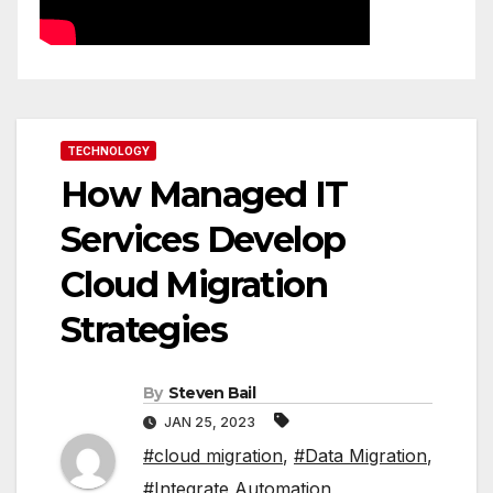
TECHNOLOGY
How Managed IT
Services Develop
Cloud Migration
Strategies
By
Steven Bail
JAN 25, 2023
#cloud migration
,
#Data Migration
,
#Integrate Automation
,