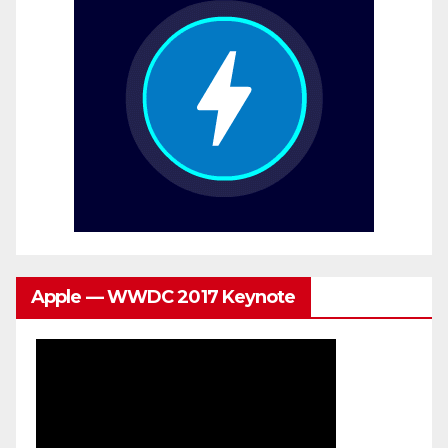
Apple — WWDC 2017 Keynote