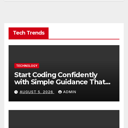
Tech Trends
TECHNOLOGY
Start Coding Confidently
with Simple Guidance That
Builds Skills Faster
AUGUST 5, 2026
ADMIN