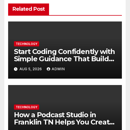
Related Post
TECHNOLOGY
Start Coding Confidently with
Simple Guidance That Builds
Skills Faster
AUG 5, 2026
ADMIN
TECHNOLOGY
How a Podcast Studio in
Franklin TN Helps You Create
Better Content