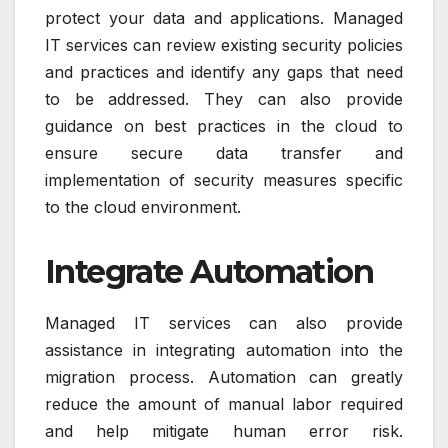
protect your data and applications. Managed
IT services can review existing security policies
and practices and identify any gaps that need
to be addressed. They can also provide
guidance on best practices in the cloud to
ensure secure data transfer and
implementation of security measures specific
to the cloud environment.
Integrate Automation
Managed IT services can also provide
assistance in integrating automation into the
migration process. Automation can greatly
reduce the amount of manual labor required
and help mitigate human error risk.