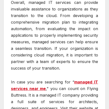
Overall, managed IT services can provide
invaluable assistance to organizations as they
transition to the cloud. From developing a
comprehensive migration plan to integrating
automation, from evaluating the impact on
applications to properly implementing security
measures, managed services can help ensure
a seamless transition. If your organization is
considering cloud migration, it is important to
partner with a team of experts to ensure the
success of your transition.
In case you are searching for “
managed IT
services near me
,” you can count on Flying
Buttress. It is a managed IT company providing
a full suite of services for architects,
designers, and engineers. Visit their website at