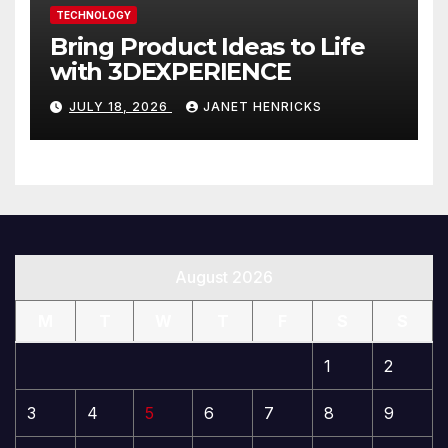
TECHNOLOGY
Bring Product Ideas to Life
with 3DEXPERIENCE
JULY 18, 2026
JANET HENRICKS
August 2026
M
T
W
T
F
S
S
1
2
3
4
5
6
7
8
9