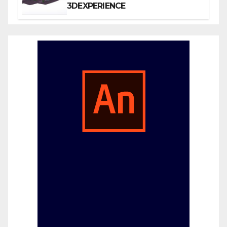
3DEXPERIENCE