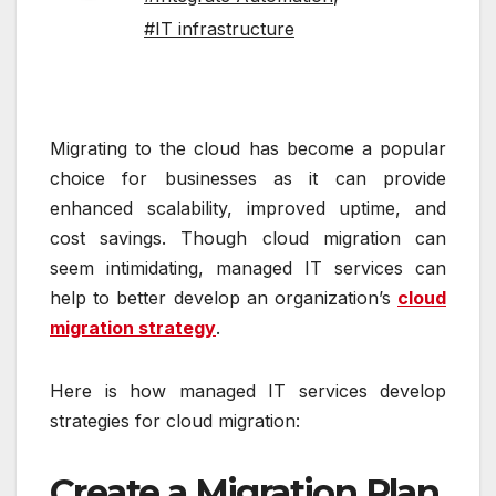
#IT infrastructure
Migrating to the cloud has become a popular
choice for businesses as it can provide
enhanced scalability, improved uptime, and
cost savings. Though cloud migration can
seem intimidating, managed IT services can
help to better develop an organization’s
cloud
migration strategy
.
Here is how managed IT services develop
strategies for cloud migration:
Create a Migration Plan