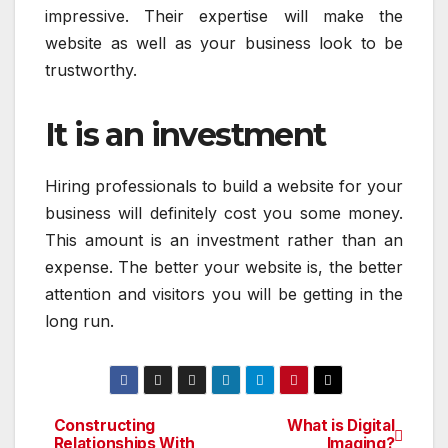
impressive. Their expertise will make the
website as well as your business look to be
trustworthy.
It is an investment
Hiring professionals to build a website for your
business will definitely cost you some money.
This amount is an investment rather than an
expense. The better your website is, the better
attention and visitors you will be getting in the
long run.
Constructing
What is Digital
Post
Relationships With
Imaging?