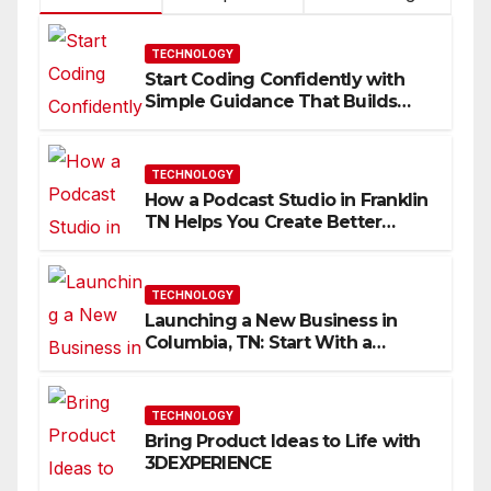
TECHNOLOGY
Start Coding Confidently with
Simple Guidance That Builds
Skills Faster
TECHNOLOGY
How a Podcast Studio in Franklin
TN Helps You Create Better
Content
TECHNOLOGY
Launching a New Business in
Columbia, TN: Start With a
Website That Can Grow With
You
TECHNOLOGY
Bring Product Ideas to Life with
3DEXPERIENCE