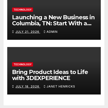
TECHNOLOGY
Launching a New Business in
Columbia, TN: Start With a
Website That Can Grow With
JULY 21, 2026
ADMIN
You
TECHNOLOGY
Bring Product Ideas to Life
with 3DEXPERIENCE
JULY 18, 2026
JANET HENRICKS