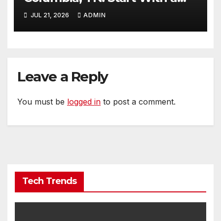
Website That Can Grow With
JUL 21, 2026
ADMIN
You
Leave a Reply
You must be
logged in
to post a comment.
Tech Trends