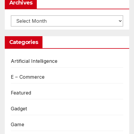
Archives
Archives
Categories
Artificial Intelligence
E – Commerce
Featured
Gadget
Game