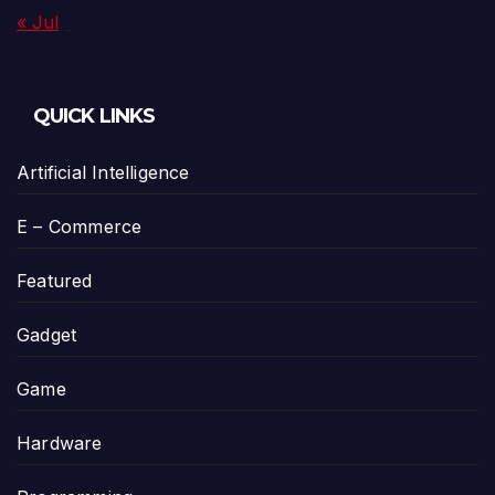
« Jul
QUICK LINKS
Artificial Intelligence
E – Commerce
Featured
Gadget
Game
Hardware