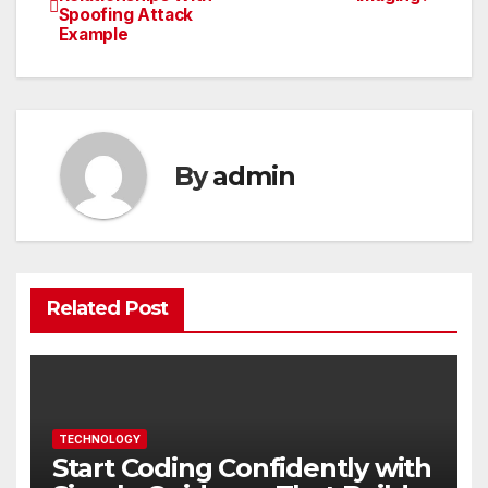
Spoofing Attack
navigation
Example
By
admin
Related Post
TECHNOLOGY
Start Coding Confidently with