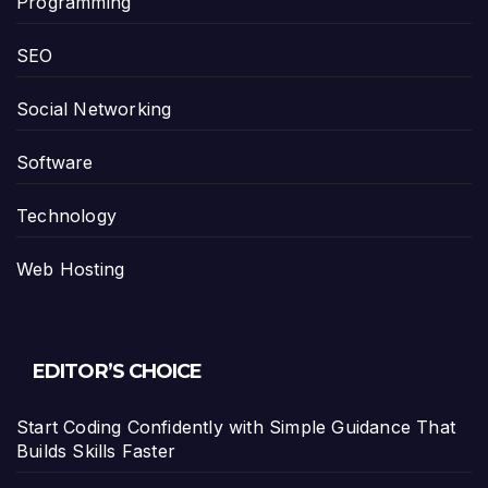
Programming
SEO
Social Networking
Software
Technology
Web Hosting
EDITOR’S CHOICE
Start Coding Confidently with Simple Guidance That
Builds Skills Faster