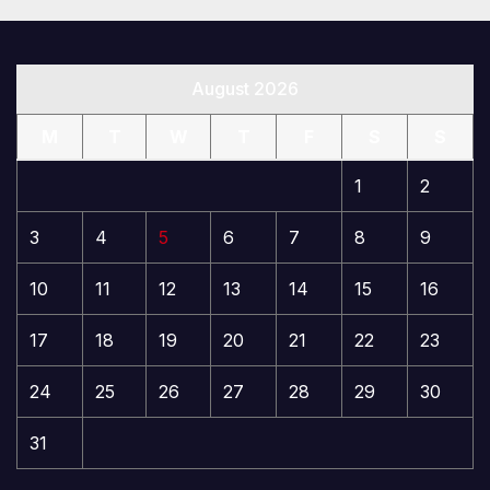
August 2026
M
T
W
T
F
S
S
1
2
3
4
5
6
7
8
9
10
11
12
13
14
15
16
17
18
19
20
21
22
23
24
25
26
27
28
29
30
31