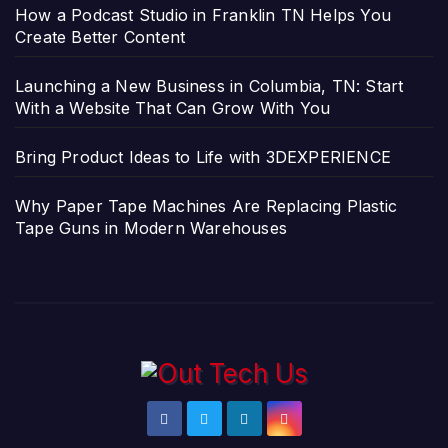
How a Podcast Studio in Franklin TN Helps You
Create Better Content
Launching a New Business in Columbia, TN: Start
With a Website That Can Grow With You
Bring Product Ideas to Life with 3DEXPERIENCE
Why Paper Tape Machines Are Replacing Plastic
Tape Guns in Modern Warehouses