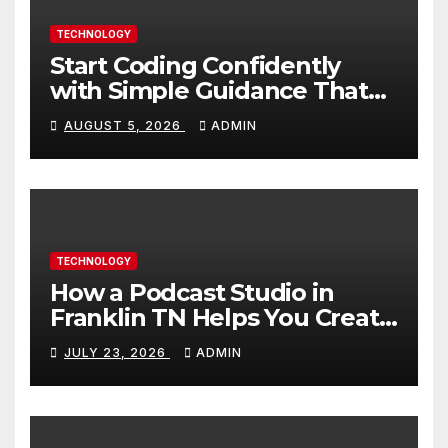
TECHNOLOGY
Start Coding Confidently
with Simple Guidance That
Builds Skills Faster
AUGUST 5, 2026
ADMIN
TECHNOLOGY
How a Podcast Studio in
Franklin TN Helps You Create
Better Content
JULY 23, 2026
ADMIN