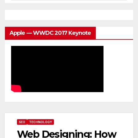
Apple — WWDC 2017 Keynote
SEO
TECHNOLOGY
Web Designing: How