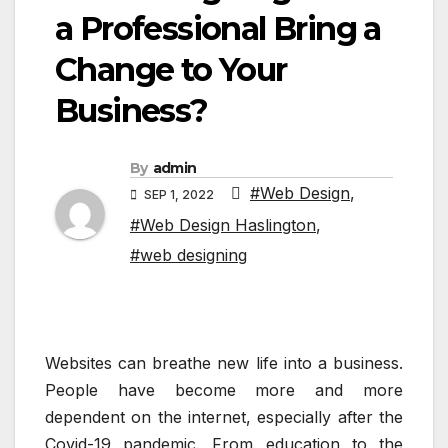
a Professional Bring a
Change to Your
Business?
By
admin
#Web Design
,
SEP 1, 2022
#Web Design Haslington
,
#web designing
Websites can breathe new life into a business.
People have become more and more
dependent on the internet, especially after the
Covid-19 pandemic. From education to the