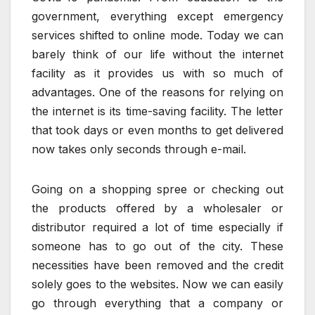
government, everything except emergency
services shifted to online mode. Today we can
barely think of our life without the internet
facility as it provides us with so much of
advantages. One of the reasons for relying on
the internet is its time-saving facility. The letter
that took days or even months to get delivered
now takes only seconds through e-mail.
Going on a shopping spree or checking out
the products offered by a wholesaler or
distributor required a lot of time especially if
someone has to go out of the city. These
necessities have been removed and the credit
solely goes to the websites. Now we can easily
go through everything that a company or