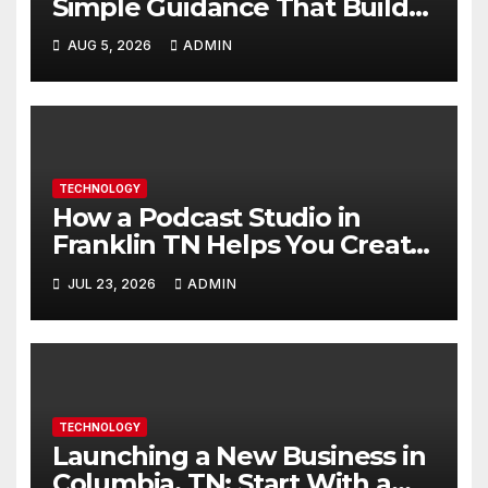
Simple Guidance That Builds
Skills Faster
AUG 5, 2026
ADMIN
TECHNOLOGY
How a Podcast Studio in
Franklin TN Helps You Create
Better Content
JUL 23, 2026
ADMIN
TECHNOLOGY
Launching a New Business in
Columbia, TN: Start With a