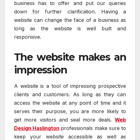
business has to offer and put our queries
down for further clarification. Having a
website can change the face of a business as
long as the website is well built and
responsive.
The website makes an
impression
A website is a tool of impressing prospective
clients and customers. As long as they can
access the website at any point of time and it
serves their purpose, you are more likely to
get more visitors and seal more deals.
Web
Design Haslington
professionals make sure to
keep your website accessible as well as