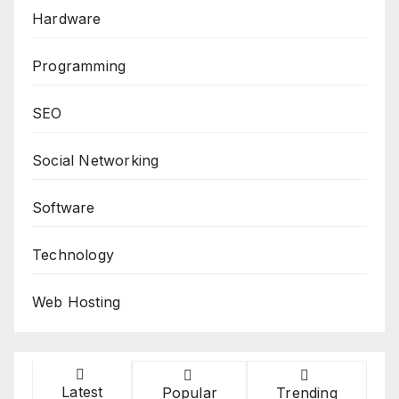
Hardware
Programming
SEO
Social Networking
Software
Technology
Web Hosting
Latest
Popular
Trending