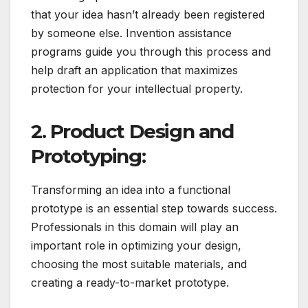
that your idea hasn’t already been registered
by someone else. Invention assistance
programs guide you through this process and
help draft an application that maximizes
protection for your intellectual property.
2. Product Design and
Prototyping:
Transforming an idea into a functional
prototype is an essential step towards success.
Professionals in this domain will play an
important role in optimizing your design,
choosing the most suitable materials, and
creating a ready-to-market prototype.