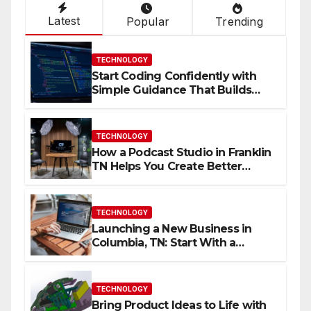
Latest
Popular
Trending
TECHNOLOGY
Start Coding Confidently with
Simple Guidance That Builds
Skills Faster
TECHNOLOGY
How a Podcast Studio in Franklin
TN Helps You Create Better
Content
TECHNOLOGY
Launching a New Business in
Columbia, TN: Start With a
Website That Can Grow With
You
TECHNOLOGY
Bring Product Ideas to Life with