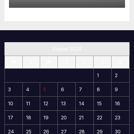
August 2026
M
T
W
T
F
S
S
1
2
3
4
5
6
7
8
9
10
11
12
13
14
15
16
17
18
19
20
21
22
23
24
25
26
27
28
29
30