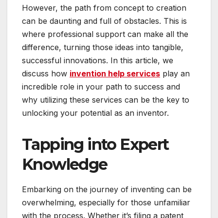
However, the path from concept to creation
can be daunting and full of obstacles. This is
where professional support can make all the
difference, turning those ideas into tangible,
successful innovations. In this article, we
discuss how
invention help services
play an
incredible role in your path to success and
why utilizing these services can be the key to
unlocking your potential as an inventor.
Tapping into Expert
Knowledge
Embarking on the journey of inventing can be
overwhelming, especially for those unfamiliar
with the process. Whether it’s filing a patent