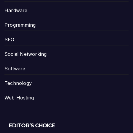
Hardware
Programming
SEO
Social Networking
Software
Technology
Web Hosting
EDITOR’S CHOICE