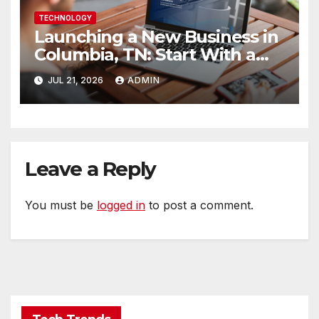
TECHNOLOGY
Launching a New Business in
Columbia, TN: Start With a
Website That Can Grow With
JUL 21, 2026
ADMIN
You
Leave a Reply
You must be
logged in
to post a comment.