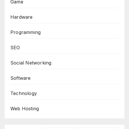
Game
Hardware
Programming
SEO
Social Networking
Software
Technology
Web Hosting