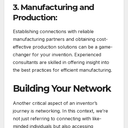
3. Manufacturing and
Production:
Establishing connections with reliable
manufacturing partners and obtaining cost-
effective production solutions can be a game-
changer for your invention. Experienced
consultants are skilled in offering insight into
the best practices for efficient manufacturing.
Building Your Network
Another critical aspect of an inventor’s
journey is networking. In this context, we’re
not just referring to connecting with like-
minded individuals but also accessing