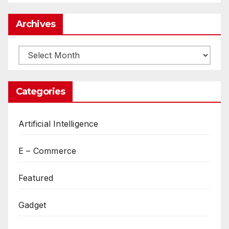
Archives
Archives
Categories
Artificial Intelligence
E – Commerce
Featured
Gadget