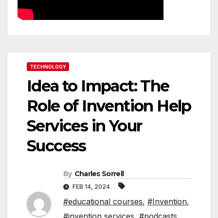
TECHNOLOGY
Idea to Impact: The
Role of Invention Help
Services in Your
Success
By
Charles Sorrell
FEB 14, 2024
#educational courses
,
#Invention
,
#invention services
,
#podcasts
,