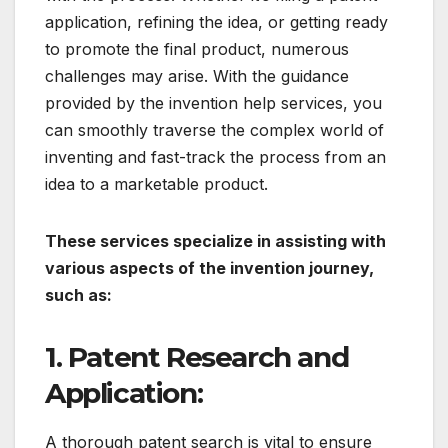
application, refining the idea, or getting ready
to promote the final product, numerous
challenges may arise. With the guidance
provided by the invention help services, you
can smoothly traverse the complex world of
inventing and fast-track the process from an
idea to a marketable product.
These services specialize in assisting with
various aspects of the invention journey,
such as:
1. Patent Research and
Application:
A thorough patent search is vital to ensure