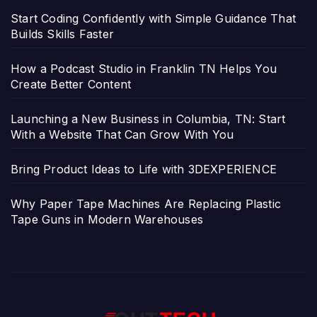
Start Coding Confidently with Simple Guidance That
Builds Skills Faster
How a Podcast Studio in Franklin TN Helps You
Create Better Content
Launching a New Business in Columbia, TN: Start
With a Website That Can Grow With You
Bring Product Ideas to Life with 3DEXPERIENCE
Why Paper Tape Machines Are Replacing Plastic
Tape Guns in Modern Warehouses