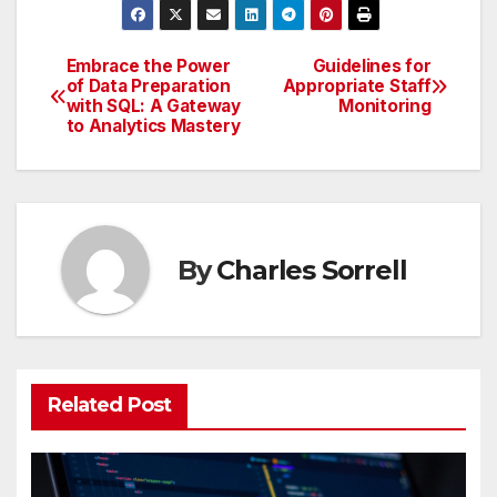
Embrace the Power
Guidelines for
Post
of Data Preparation
Appropriate Staff
with SQL: A Gateway
Monitoring
navigation
to Analytics Mastery
By
Charles Sorrell
Related Post