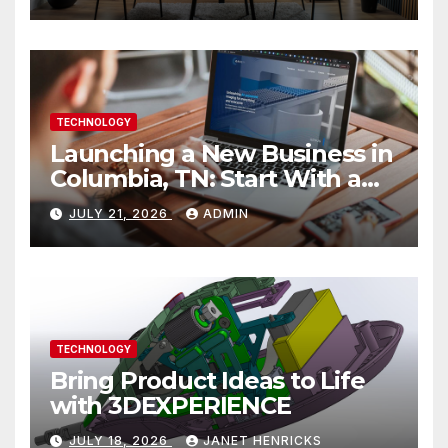
TECHNOLOGY
Launching a New Business in
Columbia, TN: Start With a
Website That Can Grow With
JULY 21, 2026
ADMIN
You
TECHNOLOGY
Bring Product Ideas to Life
with 3DEXPERIENCE
JULY 18, 2026
JANET HENRICKS