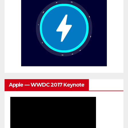
Apple — WWDC 2017 Keynote