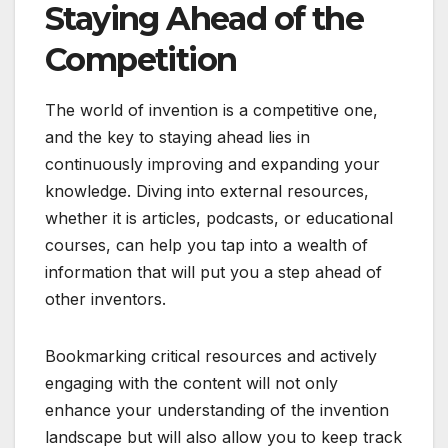
Staying Ahead of the
Competition
The world of invention is a competitive one,
and the key to staying ahead lies in
continuously improving and expanding your
knowledge. Diving into external resources,
whether it is articles, podcasts, or educational
courses, can help you tap into a wealth of
information that will put you a step ahead of
other inventors.
Bookmarking critical resources and actively
engaging with the content will not only
enhance your understanding of the invention
landscape but will also allow you to keep track