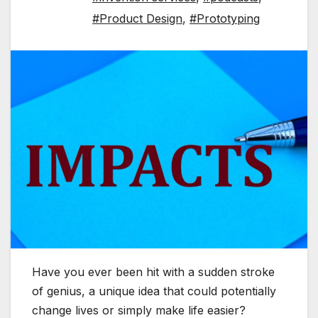
#Product Design
,
#Prototyping
Have you ever been hit with a sudden stroke
of genius, a unique idea that could potentially
change lives or simply make life easier?