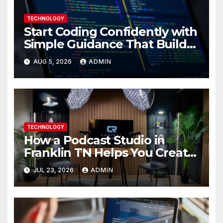
TECHNOLOGY
Start Coding Confidently with
Simple Guidance That Builds
Skills Faster
AUG 5, 2026
ADMIN
TECHNOLOGY
How a Podcast Studio in
Franklin TN Helps You Create
Better Content
JUL 23, 2026
ADMIN