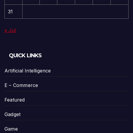
31
« Jul
QUICK LINKS
Artificial Intelligence
E – Commerce
Featured
Gadget
Game