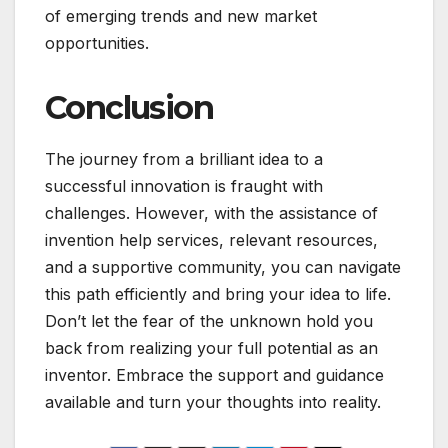
of emerging trends and new market
opportunities.
Conclusion
The journey from a brilliant idea to a
successful innovation is fraught with
challenges. However, with the assistance of
invention help services, relevant resources,
and a supportive community, you can navigate
this path efficiently and bring your idea to life.
Don’t let the fear of the unknown hold you
back from realizing your full potential as an
inventor. Embrace the support and guidance
available and turn your thoughts into reality.