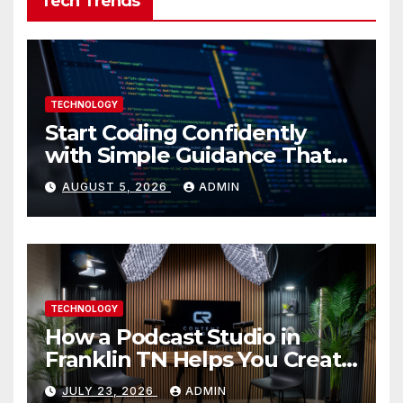
Tech Trends
TECHNOLOGY
Start Coding Confidently
with Simple Guidance That
Builds Skills Faster
AUGUST 5, 2026
ADMIN
TECHNOLOGY
How a Podcast Studio in
Franklin TN Helps You Create
Better Content
JULY 23, 2026
ADMIN