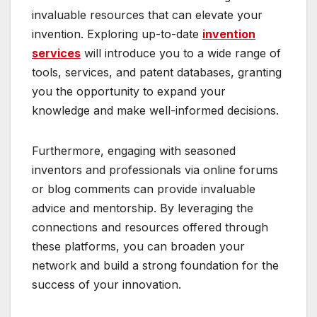
invaluable resources that can elevate your
invention. Exploring up-to-date
invention
services
will introduce you to a wide range of
tools, services, and patent databases, granting
you the opportunity to expand your
knowledge and make well-informed decisions.
Furthermore, engaging with seasoned
inventors and professionals via online forums
or blog comments can provide invaluable
advice and mentorship. By leveraging the
connections and resources offered through
these platforms, you can broaden your
network and build a strong foundation for the
success of your innovation.