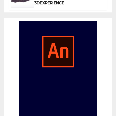
3DEXPERIENCE