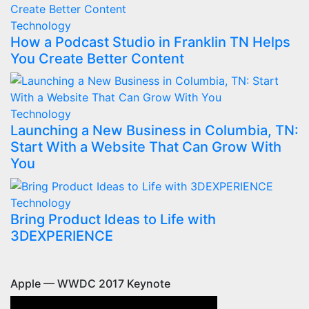
Technology
How a Podcast Studio in Franklin TN Helps
You Create Better Content
Technology
Launching a New Business in Columbia, TN:
Start With a Website That Can Grow With
You
Technology
Bring Product Ideas to Life with
3DEXPERIENCE
Apple — WWDC 2017 Keynote