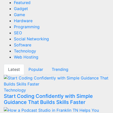
Featured
Gadget
Game
Hardware
Programming
SEO
Social Networking
Software
Technology
Web Hosting
Latest
Popular
Trending
Technology
Start Coding Confidently with Simple
Guidance That Builds Skills Faster