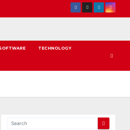
SOFTWARE
TECHNOLOGY