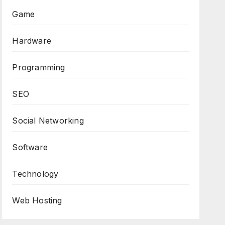
Game
Hardware
Programming
SEO
Social Networking
Software
Technology
Web Hosting