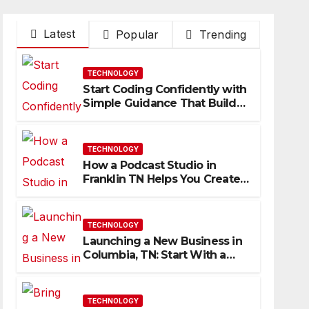
Latest
Popular
Trending
TECHNOLOGY
Start Coding Confidently with
Simple Guidance That Builds
Skills Faster
TECHNOLOGY
How a Podcast Studio in
Franklin TN Helps You Create
Better Content
TECHNOLOGY
Launching a New Business in
Columbia, TN: Start With a
Website That Can Grow With
You
TECHNOLOGY