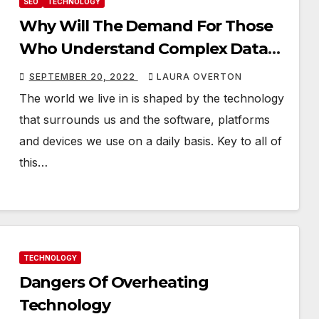
SEO
TECHNOLOGY
Why Will The Demand For Those
Who Understand Complex Data
Increase In The Coming Years?
SEPTEMBER 20, 2022
LAURA OVERTON
The world we live in is shaped by the technology
that surrounds us and the software, platforms
and devices we use on a daily basis. Key to all of
this…
TECHNOLOGY
Dangers Of Overheating
Technology