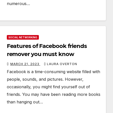
numerous…
SOCIAL NETWORKING
Features of Facebook friends
remover you must know
MARCH 21, 2023
LAURA OVERTON
Facebook is a time-consuming website filled with
people, sounds, and pictures. However,
occasionally, you might find yourself out of
friends. You may have been reading more books
than hanging out…